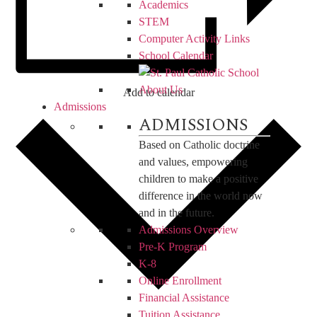
Academics
STEM
Computer Activity Links
School Calendar
Add to calendar
Admissions
ADMISSIONS
Based on Catholic doctrine
and values, empowering
children to make a positive
difference in the world now
and in the future.
Admissions Overview
Pre-K Program
K-8
Online Enrollment
Financial Assistance
Tuition Assistance