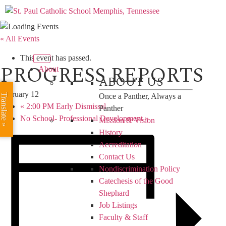
« All Events
This event has passed.
PROGRESS REPORTS
About
ABOUT US
February 12
Translate »
Once a Panther, Always a
«
2:00 PM Early Dismissal
Panther
No School- Professional Development
»
Mission & Vision
History
Accreditation
Contact Us
Nondiscrimination Policy
Catechesis of the Good
Shephard
Job Listings
Faculty & Staff