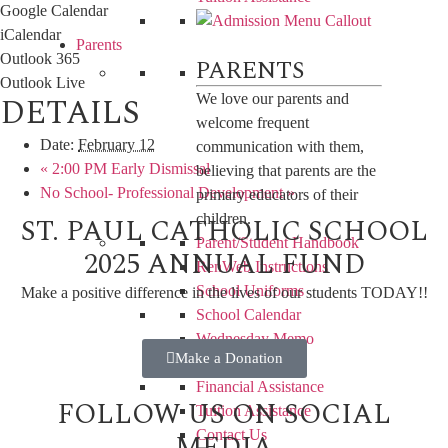
Google Calendar
iCalendar
Parents
Outlook 365
PARENTS
Outlook Live
DETAILS
We love our parents and
welcome frequent
Date:
February 12
communication with them,
«
2:00 PM Early Dismissal
believing that parents are the
No School- Professional Development
»
primary educators of their
ST. PAUL CATHOLIC SCHOOL
children.
Parent/Student Handbook
2025 ANNUAL FUND
RenWeb Instructions
School Uniforms
Make a positive difference in the lives of our students TODAY!!
School Calendar
Wednesday Memo
Make a Donation
Lunch Menu
Financial Assistance
FOLLOW US ON SOCIAL
Tuition Assistance
MEDIA
Contact Us