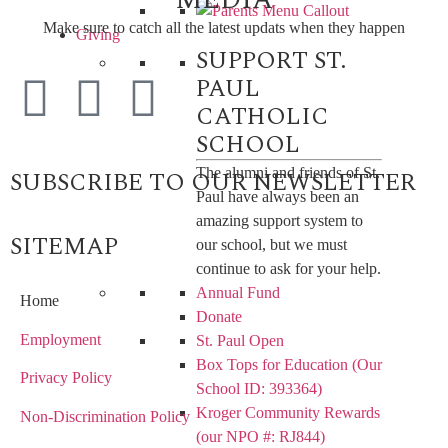
Make sure to catch all the latest updats when they happen
Giving
SUPPORT ST.
PAUL
CATHOLIC
SCHOOL
The alumni and friends of St.
SUBSCRIBE TO OUR NEWSLETTER
Paul have always been an
amazing support system to
SITEMAP
our school, but we must
continue to ask for your help.
Annual Fund
Home
Donate
Employment
St. Paul Open
Box Tops for Education (Our
Privacy Policy
School ID: 393364)
Kroger Community Rewards
Non-Discrimination Policy
(our NPO #: RJ844)