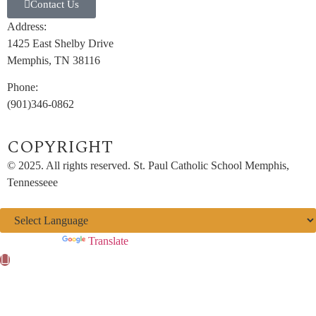
Contact Us
Address:
1425 East Shelby Drive
Memphis, TN 38116
Phone:
(901)346-0862
COPYRIGHT​
© 2025. All rights reserved. St. Paul Catholic School Memphis,
Tennesseee
Powered by
Translate