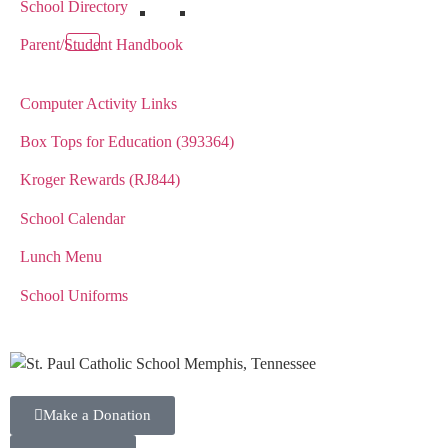
School Directory
Parent/Student Handbook
Computer Activity Links
Box Tops for Education (393364)
Kroger Rewards (RJ844)
School Calendar
Lunch Menu
School Uniforms
Make a Donation