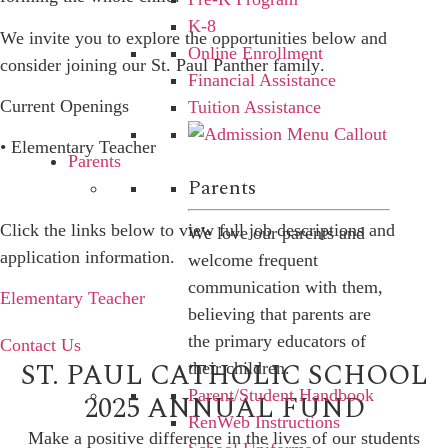
K-8
We invite you to explore the opportunities below and
Online Enrollment
consider joining our
St. Paul Panther family
.
Financial Assistance
Current Openings
Tuition Assistance
• Elementary Teacher
Parents
Parents
Click the links below to view full job descriptions and
We love our parents and
application information.
welcome frequent
communication with them,
Elementary Teacher
believing that parents are
the primary educators of
Contact Us
ST. PAUL CATHOLIC SCHOOL
their children.
Parent/Student Handbook
2025 ANNUAL FUND
RenWeb Instructions
Make a positive difference in the lives of our students