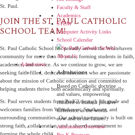
St. Paul.
Faculty & Staff
Academics
JOIN THE ST. PAUL CATHOLIC
STEM
SCHOOL TEAM!
Computer Activity Links
School Calendar
St. Paul Catholic School has proudly served the Whitehaven
community for more than 70 years, forming students in faith,
Admissions
academics, and service. As we continue to grow, we are
Admissions
seeking
faith-filled, dedicated educators
who are passionate
about the mission of Catholic education and committed to
Based on Catholic doctrine
helping students thrive both academically and spiritually.
and values, empowering
St. Paul serves students from
PreK3 through 8th grade
and
children to make a positive
welcomes families from Whitehaven, Southaven, and
difference in the world
surrounding communities. Our school community is built on
now and in the future.
strong faith, collaboration, and a shared commitment to
Admissions Overview
forming the whole child.
Pre-K Program