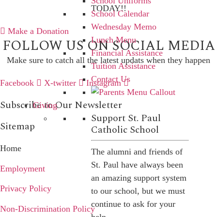
School Uniforms
TODAY!!
School Calendar
Wednesday Memo
Make a Donation
Lunch Menu
FOLLOW US ON SOCIAL MEDIA
Financial Assistance
Make sure to catch all the latest updats when they happen
Tuition Assistance
Contact Us
Facebook
X-twitter
Instagram
Subscribe to Our Newsletter
Giving
Support St. Paul
Sitemap
Catholic School
Home
The alumni and friends of
St. Paul have always been
Employment
an amazing support system
Privacy Policy
to our school, but we must
continue to ask for your
Non-Discrimination Policy