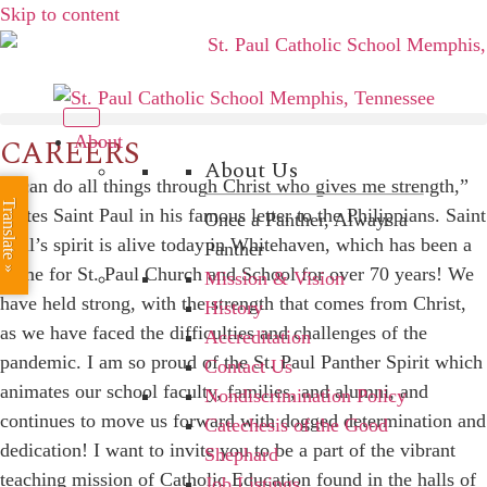
Skip to content
CAREERS
About
About Us
“I can do all things through Christ who gives me strength,”
Translate »
writes Saint Paul in his famous letter to the Philippians. Saint
Once a Panther, Always a
Paul’s spirit is alive today in Whitehaven, which has been a
Panther
home for St. Paul Church and School for over 70 years! We
Mission & Vision
have held strong, with the strength that comes from Christ,
History
as we have faced the difficulties and challenges of the
Accreditation
pandemic. I am so proud of the St. Paul Panther Spirit which
Contact Us
animates our school faculty, families, and alumni, and
Nondiscrimination Policy
continues to move us forward with dogged determination and
Catechesis of the Good
dedication! I want to invite you to be a part of the vibrant
Shephard
teaching mission of Catholic Education found in the halls of
Job Listings