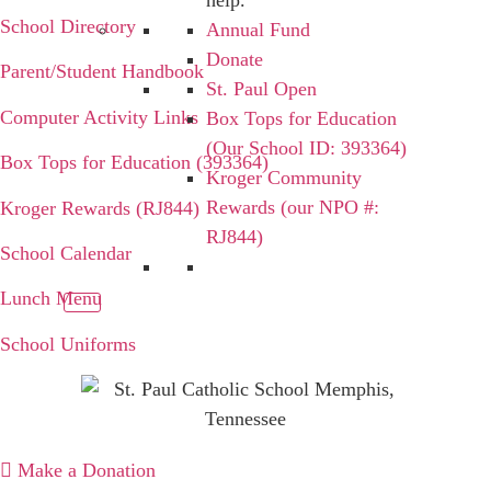
help.
School Directory
Annual Fund
Donate
Parent/Student Handbook
St. Paul Open
Computer Activity Links
Box Tops for Education
(Our School ID: 393364)
Box Tops for Education (393364)
Kroger Community
Rewards (our NPO #:
Kroger Rewards (RJ844)
RJ844)
School Calendar
Lunch Menu
School Uniforms
Make a Donation