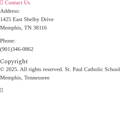
Contact Us
Address:
1425 East Shelby Drive
Memphis, TN 38116
Phone:
(901)346-0862
Copyright​
© 2025. All rights reserved. St. Paul Catholic School
Memphis, Tennesseee