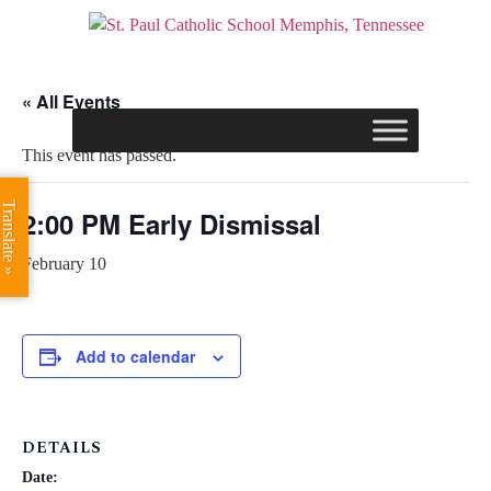
« All Events
This event has passed.
Translate »
2:00 PM Early Dismissal
February 10
Add to calendar
DETAILS
Date: