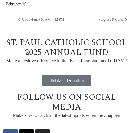
February 10
Open House 10 AM – 12 PM
Progress Reports
ST. PAUL CATHOLIC SCHOOL
2025 ANNUAL FUND
Make a positive difference in the lives of our students TODAY!!
Make a Donation
FOLLOW US ON SOCIAL
MEDIA
Make sure to catch all the latest updats when they happen