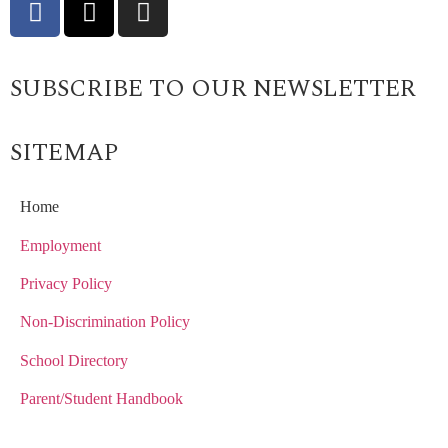
SUBSCRIBE TO OUR NEWSLETTER
SITEMAP
Home
Employment
Privacy Policy
Non-Discrimination Policy
School Directory
Parent/Student Handbook