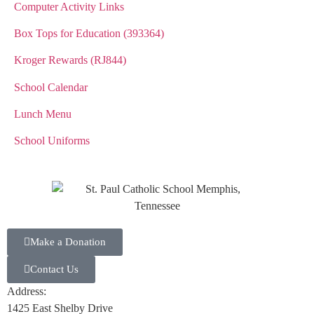
Computer Activity Links
Box Tops for Education (393364)
Kroger Rewards (RJ844)
School Calendar
Lunch Menu
School Uniforms
Make a Donation
Contact Us
Address:
1425 East Shelby Drive