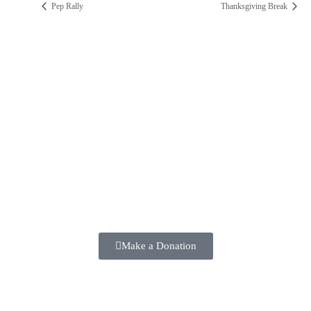
Pep Rally
Thanksgiving Break
ST. PAUL CATHOLIC SCHOOL
2025 ANNUAL FUND
Make a positive difference in the lives of our students TODAY!!
Make a Donation