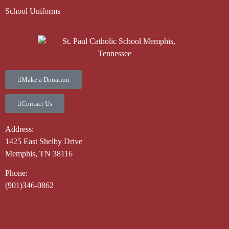
School Uniforms
Make a Donation
Contact Us
Address:
1425 East Shelby Drive
Memphis, TN 38116
Phone:
(901)346-0862