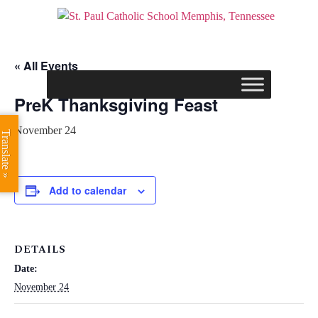
« All Events
PreK Thanksgiving Feast
November 24
Translate »
Add to calendar
DETAILS
Date:
November 24