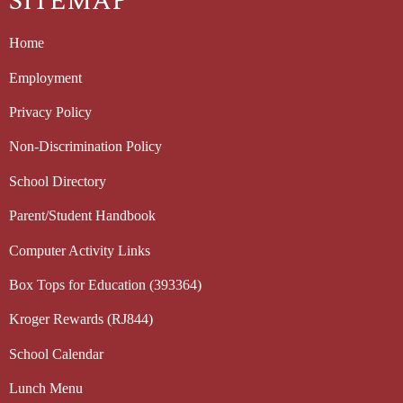
SITEMAP
Home
Employment
Privacy Policy
Non-Discrimination Policy
School Directory
Parent/Student Handbook
Computer Activity Links
Box Tops for Education (393364)
Kroger Rewards (RJ844)
School Calendar
Lunch Menu