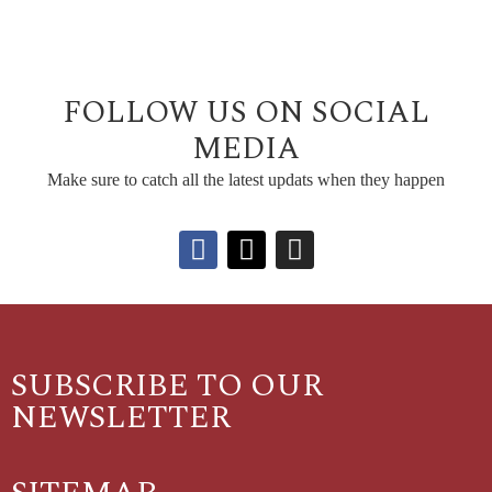
FOLLOW US ON SOCIAL
MEDIA
Make sure to catch all the latest updats when they happen
SUBSCRIBE TO OUR
NEWSLETTER