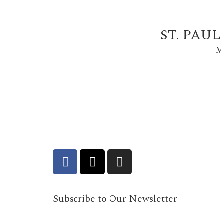
ST. PAU
M
Subscribe to Our Newsletter