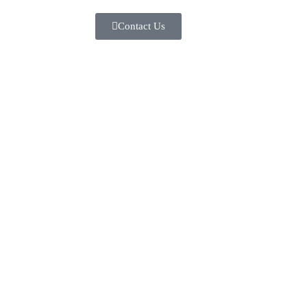
Contact Us