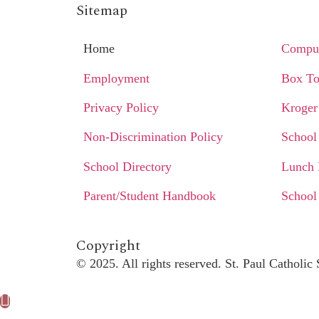
Sitemap
Home
Comput
Employment
Box To
Privacy Policy
Kroger
Non-Discrimination Policy
School
School Directory
Lunch
Parent/Student Handbook
School
Copyright​
© 2025. All rights reserved. St. Paul Catholi