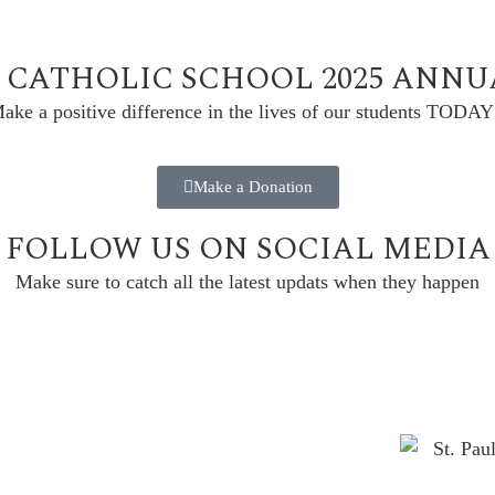
L CATHOLIC SCHOOL 2025 ANN
ake a positive difference in the lives of our students TODAY
Make a Donation
FOLLOW US ON SOCIAL MEDIA
Make sure to catch all the latest updats when they happen