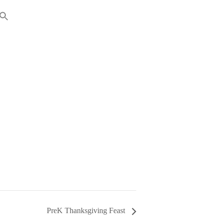
RENTS
GIVING
PreK Thanksgiving Feast