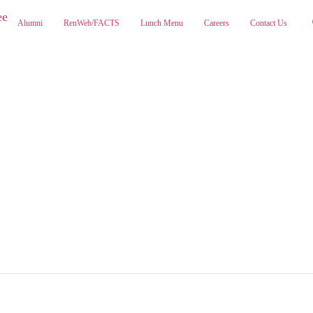
Alumni
RenWeb/FACTS
Lunch Menu
Careers
Contact Us
ABOUT
ADMISSIONS
PA