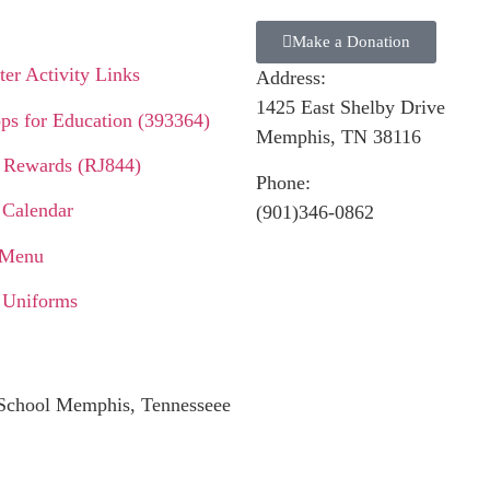
Make a Donation
er Activity Links
Address:
1425 East Shelby Drive
ps for Education (393364)
Memphis, TN 38116
 Rewards (RJ844)
Phone:
 Calendar
(901)346-0862
 Menu
 Uniforms
c School Memphis, Tennesseee