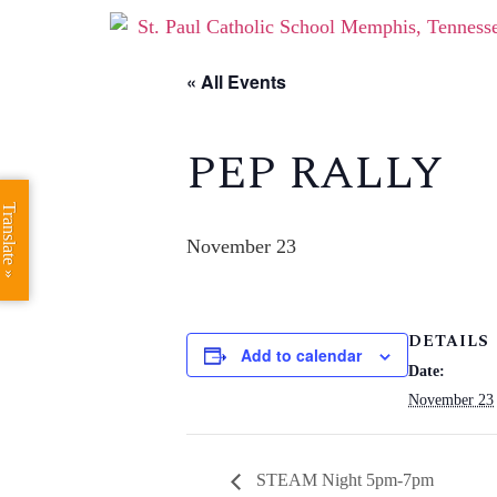
« All Events
PEP RALLY
Translate »
November 23
DETAILS
Add to calendar
Date:
November 23
STEAM Night 5pm-7pm