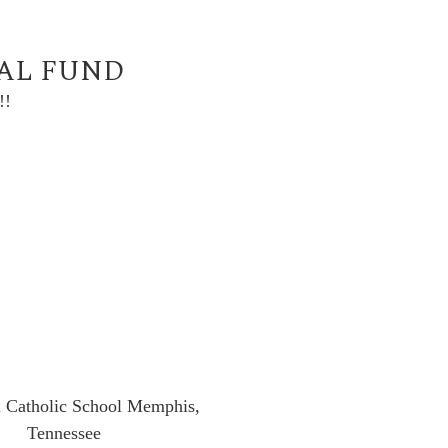
UAL FUND
!!