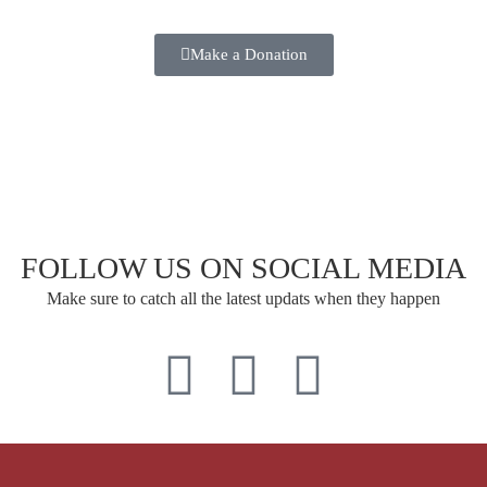
Make a Donation
FOLLOW US ON SOCIAL MEDIA
Make sure to catch all the latest updats when they happen