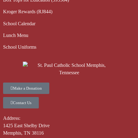
Kroger Rewards (RJ844)
School Calendar
Lunch Menu
School Uniforms
Make a Donation
Contact Us
Address:
1425 East Shelby Drive
Memphis, TN 38116