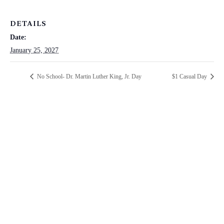
DETAILS
Date:
January 25, 2027
No School- Dr. Martin Luther King, Jr. Day
$1 Casual Day
ST. PAUL CATHOLIC SCHOOL
2025 ANNUAL FUND
Make a positive difference in the lives of our students TODAY!!