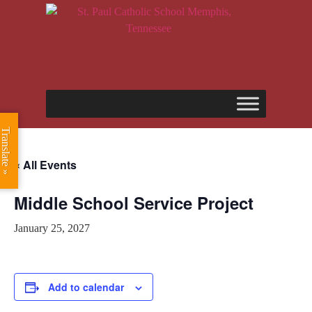
Translate »
« All Events
Middle School Service Project
January 25, 2027
Add to calendar