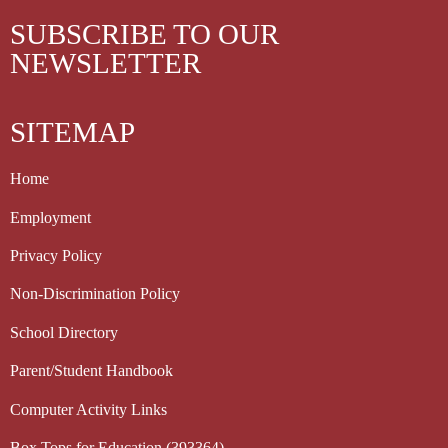
SUBSCRIBE TO OUR
NEWSLETTER
SITEMAP
Home
Employment
Privacy Policy
Non-Discrimination Policy
School Directory
Parent/Student Handbook
Computer Activity Links
Box Tops for Education (393364)