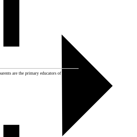
rents are the primary educators of their