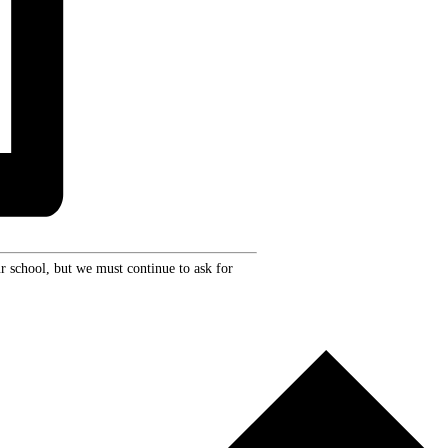
r school, but we must continue to ask for