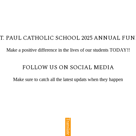
T. PAUL CATHOLIC SCHOOL 2025 ANNUAL FU
Make a positive difference in the lives of our students TODAY!!
FOLLOW US ON SOCIAL MEDIA
Make sure to catch all the latest updats when they happen
Translate »