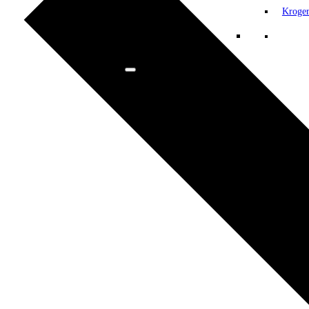
Kroge