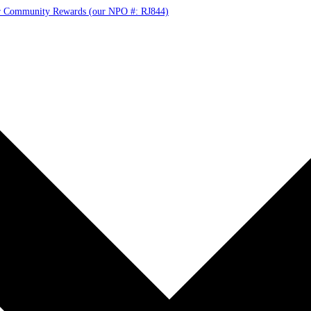
r Community Rewards (our NPO #: RJ844)