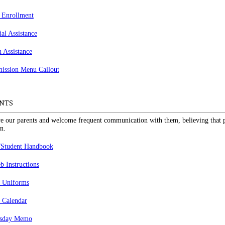
 Enrollment
ial Assistance
n Assistance
NTS
e our parents and welcome frequent communication with them, believing that pa
n.
/Student Handbook
 Instructions
 Uniforms
 Calendar
sday Memo