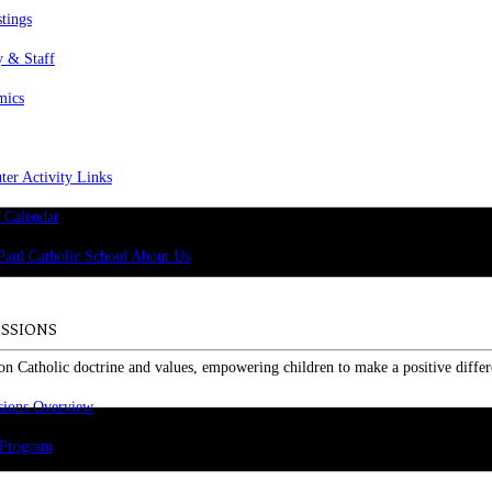
stings
y & Staff
mics
er Activity Links
 Calendar
SSIONS
on Catholic doctrine and values, empowering children to make a positive differ
sions Overview
 Program