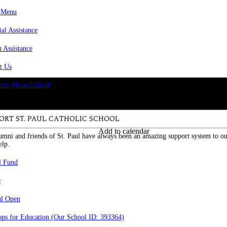
 Menu
ial Assistance
n Assistance
t Us
ORT ST. PAUL CATHOLIC SCHOOL
Add to calendar
umni and friends of St. Paul have always been an amazing support system to ou
elp.
l Fund
e
ul Open
ps for Education (Our School ID: 393364)