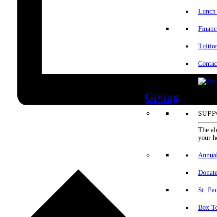
Lunch
Financ
Tuitio
Contac
Giving
SUPP
The al
your h
Annua
Donat
St. Pa
Box To