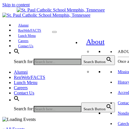
Skip to content
Alumni
RenWeb/FACTS
Lunch Menu
About
Careers
Contact Us
ABOU
Search for:
Once a
Search Button
Alumni
Missio
RenWeb/FACTS
Lunch Menu
Histor
Careers
Contact Us
Accred
Contac
Search for:
Search Button
Nondis
Catech