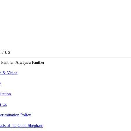
T US
 Panther, Always a Panther
n & Vision
y
itation
t Us
crimination Policy
esis of the Good Shephard