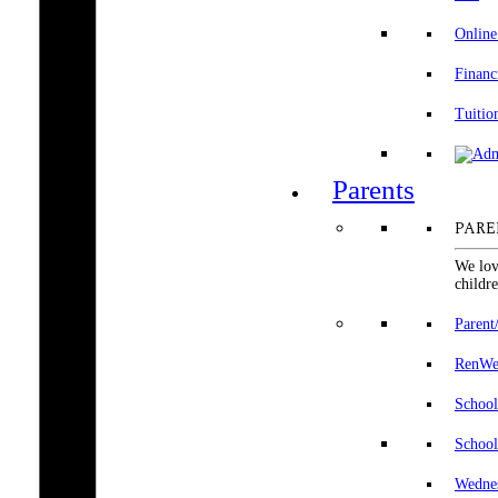
Online
Financ
Tuitio
Parents
PARE
We lov
childre
Parent
RenWeb
School
School
Wedne