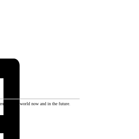
ence in the world now and in the future.