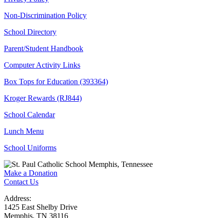
Non-Discrimination Policy
School Directory
Parent/Student Handbook
Computer Activity Links
Box Tops for Education (393364)
Kroger Rewards (RJ844)
School Calendar
Lunch Menu
School Uniforms
Make a Donation
Contact Us
Address:
1425 East Shelby Drive
Memphis, TN 38116