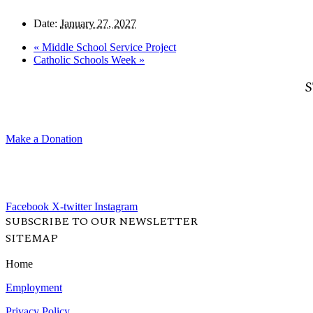
Date:
January 27, 2027
«
Middle School Service Project
Catholic Schools Week
»
S
Make a Donation
Facebook
X-twitter
Instagram
SUBSCRIBE TO OUR NEWSLETTER
SITEMAP
Home
Employment
Privacy Policy