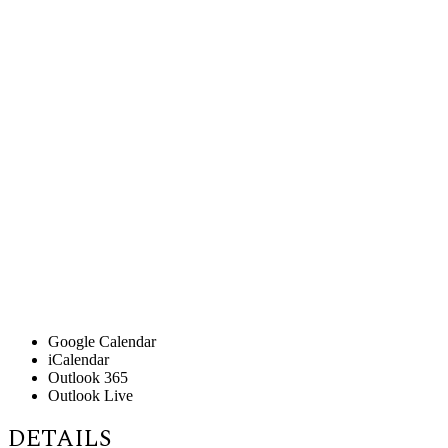
Google Calendar
iCalendar
Outlook 365
Outlook Live
DETAILS