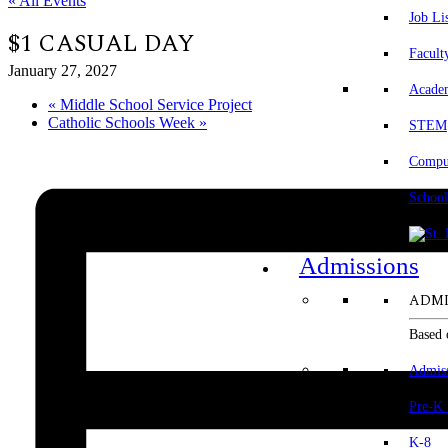
« All Events
Job Li
$1 CASUAL DAY
Facult
January 27, 2027
Acade
«
Middle School Service Project
Catholic Schools Week
»
STEM
Comput
School
Admissions
ADMI
Based 
Admis
Pre-K
K-8