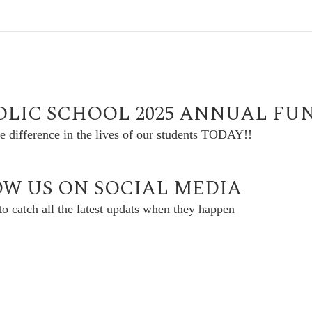
OLIC SCHOOL 2025 ANNUAL FU
e difference in the lives of our students TODAY!!
W US ON SOCIAL MEDIA
o catch all the latest updats when they happen