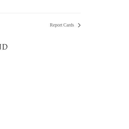
Report Cards
ND