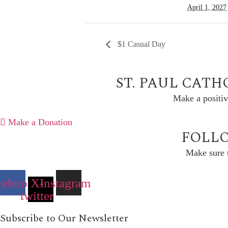
April 1, 2027
$1 Casual Day
ST. PAUL CATH
Make a positiv
Make a Donation
FOLLO
Make sure t
cebook
X-
Instagram
twitter
Subscribe to Our Newsletter