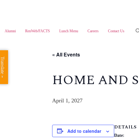
Skip
to
content
Alumni
RenWeb/FACTS
Lunch Menu
Careers
Contact Us
« All Events
Translate »
HOME AND S
April 1, 2027
DETAILS
Add to calendar
Date: