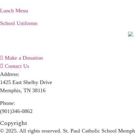
Lunch Menu
School Uniforms
Make a Donation
Contact Us
Address:
1425 East Shelby Drive
Memphis, TN 38116
Phone:
(901)346-0862
Copyright​
© 2025. All rights reserved. St. Paul Catholic School Memph