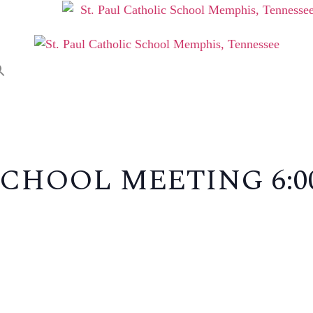
ABOUT
ADMISSIONS
P
CHOOL MEETING 6: