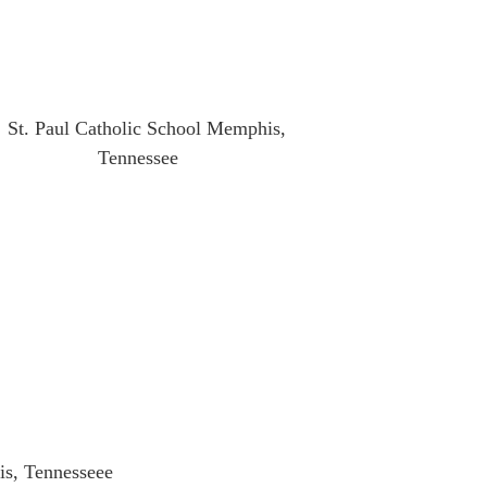
is, Tennesseee