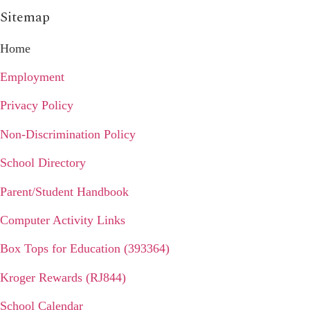
Sitemap
Home
Employment
Privacy Policy
Non-Discrimination Policy
School Directory
Parent/Student Handbook
Computer Activity Links
Box Tops for Education (393364)
Kroger Rewards (RJ844)
School Calendar