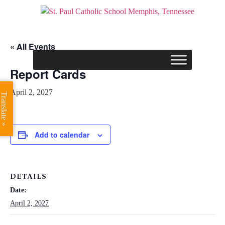
« All Events
Report Cards
April 2, 2027
Translate »
Add to calendar
DETAILS
Date:
April 2, 2027