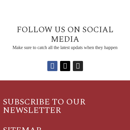
FOLLOW US ON SOCIAL
MEDIA
Make sure to catch all the latest updats when they happen
SUBSCRIBE TO OUR
NEWSLETTER