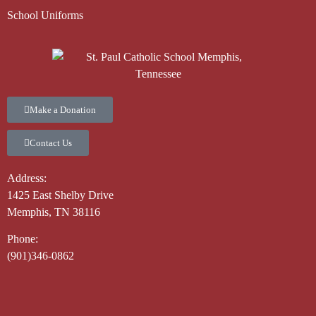
School Uniforms
Make a Donation
Contact Us
Address:
1425 East Shelby Drive
Memphis, TN 38116
Phone:
(901)346-0862