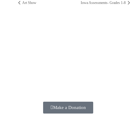
Art Show
Iowa Assessments- Grades 1-8
ST. PAUL CATHOLIC SCHOOL
2025 ANNUAL FUND
Make a positive difference in the lives of our students TODAY!!
Make a Donation