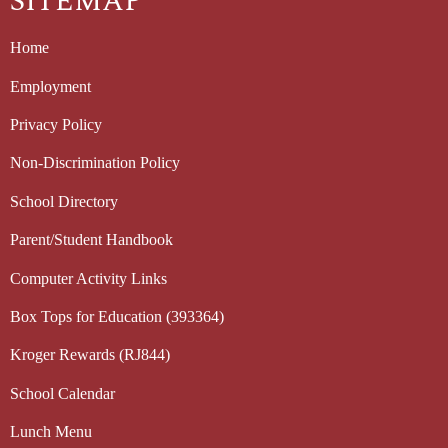
SITEMAP
Home
Employment
Privacy Policy
Non-Discrimination Policy
School Directory
Parent/Student Handbook
Computer Activity Links
Box Tops for Education (393364)
Kroger Rewards (RJ844)
School Calendar
Lunch Menu