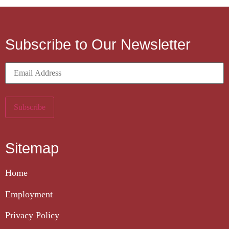
Subscribe to Our Newsletter
Sitemap
Home
Employment
Privacy Policy