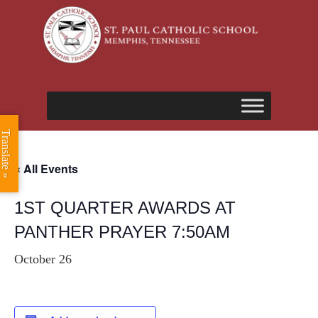
Translate »
« All Events
1ST QUARTER AWARDS AT
PANTHER PRAYER 7:50AM
October 26