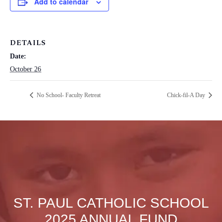
Add to calendar
DETAILS
Date:
October 26
No School- Faculty Retreat
Chick-fil-A Day
ST. PAUL CATHOLIC SCHOOL
2025 ANNUAL FUND