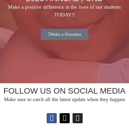
Make a positive difference in the lives of our students
TODAY!!
Make a Donation
FOLLOW US ON SOCIAL MEDIA
Make sure to catch all the latest updats when they happen