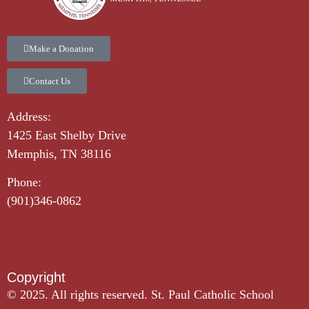
Make a Donation
Contact Us
Address:
1425 East Shelby Drive
Memphis, TN 38116
Phone:
(901)346-0862
Copyright​
© 2025. All rights reserved. St. Paul Catholic School