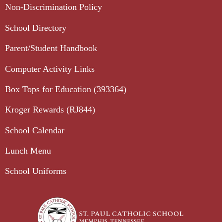
Non-Discrimination Policy
School Directory
Parent/Student Handbook
Computer Activity Links
Box Tops for Education (393364)
Kroger Rewards (RJ844)
School Calendar
Lunch Menu
School Uniforms