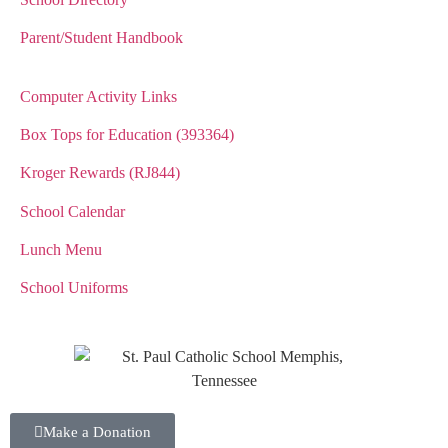
Parent/Student Handbook
Computer Activity Links
Box Tops for Education (393364)
Kroger Rewards (RJ844)
School Calendar
Lunch Menu
School Uniforms
Make a Donation