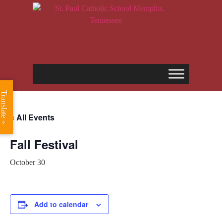
Translate »
« All Events
Fall Festival
October 30
Add to calendar