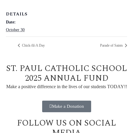
DETAILS
Date:
October 30
Chick-fil-A Day
Parade of Saints
ST. PAUL CATHOLIC SCHOOL
2025 ANNUAL FUND
Make a positive difference in the lives of our students TODAY!!
Make a Donation
FOLLOW US ON SOCIAL
MEDIA