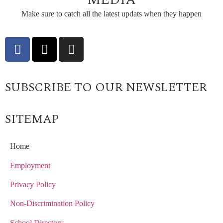
Make sure to catch all the latest updats when they happen
SUBSCRIBE TO OUR NEWSLETTER
SITEMAP
Home
Employment
Privacy Policy
Non-Discrimination Policy
School Directory