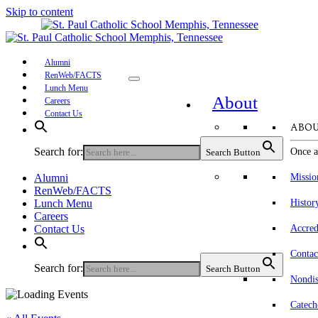
Skip to content
Alumni
RenWeb/FACTS
Lunch Menu
About
Careers
Contact Us
ABOU
Search for:
Once a
Search Button
Alumni
Missio
RenWeb/FACTS
Lunch Menu
Histor
Careers
Contact Us
Accred
Contac
Search for:
Search Button
Nondis
Catech