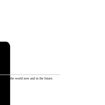
ence in the world now and in the future.