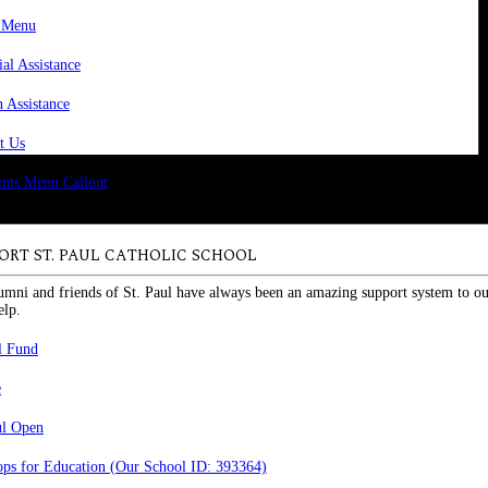
 Menu
ial Assistance
n Assistance
t Us
ORT ST. PAUL CATHOLIC SCHOOL
umni and friends of St. Paul have always been an amazing support system to ou
elp.
l Fund
e
ul Open
ps for Education (Our School ID: 393364)