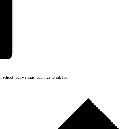
r school, but we must continue to ask for