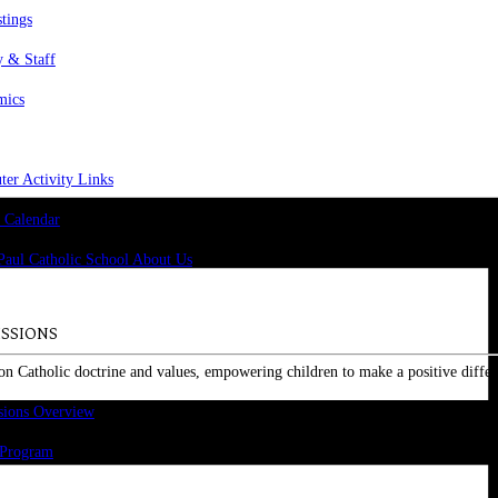
stings
y & Staff
mics
er Activity Links
 Calendar
SSIONS
on Catholic doctrine and values, empowering children to make a positive differ
sions Overview
 Program