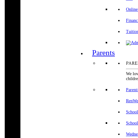
Online
Financ
Tuitio
Parents
PARE
We lov
childre
Parent
RenWeb
School
School
Wedne