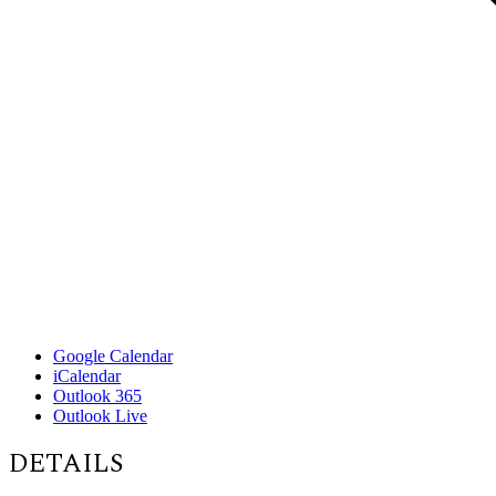
Google Calendar
iCalendar
Outlook 365
Outlook Live
DETAILS