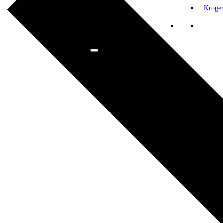
Kroge