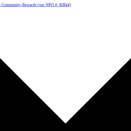
r Community Rewards (our NPO #: RJ844)