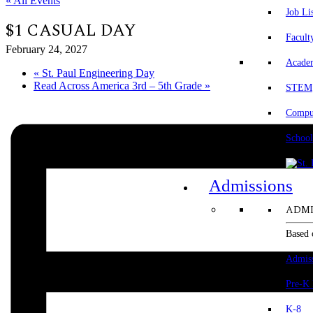
« All Events
Job Li
$1 CASUAL DAY
Facult
February 24, 2027
Acade
«
St. Paul Engineering Day
Read Across America 3rd – 5th Grade
»
STEM
Comput
School
Admissions
ADMI
Based 
Admis
Pre-K
K-8