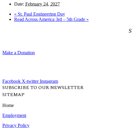
Date:
February 24, 2027
«
St. Paul Engineering Day
Read Across America 3rd – 5th Grade
»
S
Make a Donation
Facebook
X-twitter
Instagram
SUBSCRIBE TO OUR NEWSLETTER
SITEMAP
Home
Employment
Privacy Policy