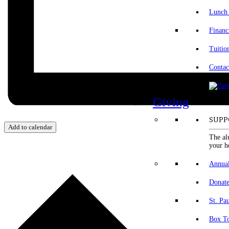
Lunch
Financ
Tuitio
Contac
Giving
SUPP
Add to calendar
The al
your h
Annua
Donat
St. Pa
Box To