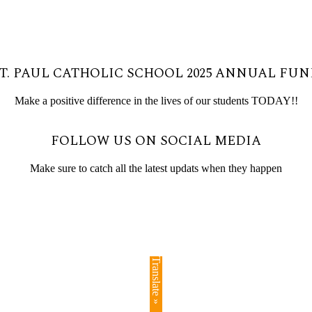
T. PAUL CATHOLIC SCHOOL 2025 ANNUAL FU
Make a positive difference in the lives of our students TODAY!!
FOLLOW US ON SOCIAL MEDIA
Make sure to catch all the latest updats when they happen
Translate »