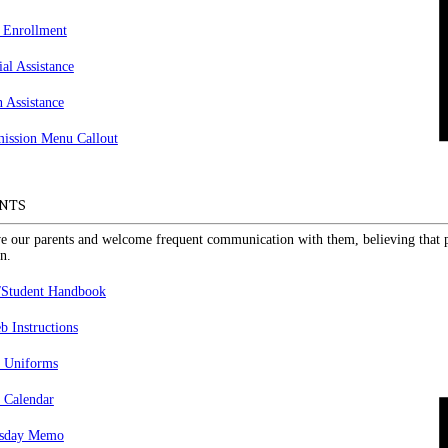
 Enrollment
ial Assistance
n Assistance
NTS
e our parents and welcome frequent communication with them, believing that pa
n.
/Student Handbook
 Instructions
 Uniforms
 Calendar
sday Memo