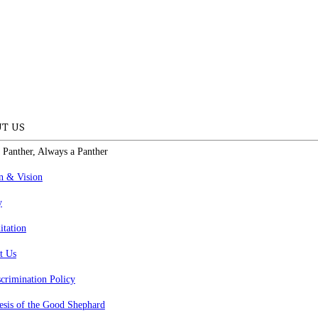
T US
 Panther, Always a Panther
n & Vision
y
itation
t Us
crimination Policy
esis of the Good Shephard