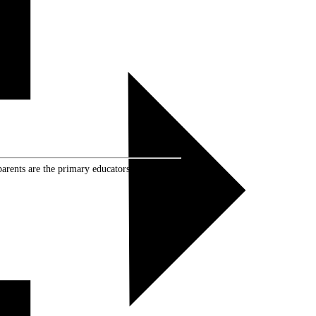
rents are the primary educators of their