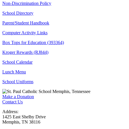
Non-Discrimination Policy
School Directory
Parent/Student Handbook
Computer Activity Links
Box Tops for Education (393364)
Kroger Rewards (RJ844)
School Calendar
Lunch Menu
School Uniforms
Make a Donation
Contact Us
Address:
1425 East Shelby Drive
Memphis, TN 38116