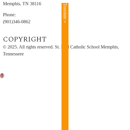
Memphis, TN 38116
Translate »
Phone:
(901)346-0862
COPYRIGHT​
© 2025. All rights reserved. St. Paul Catholic School Memphis,
Tennesseee