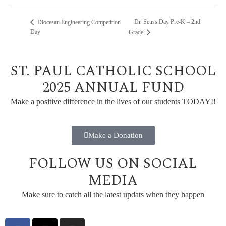
Dr. Seuss Day Pre-K – 2nd
Diocesan Engineering Competition
Day
Grade
ST. PAUL CATHOLIC SCHOOL
2025 ANNUAL FUND
Make a positive difference in the lives of our students TODAY!!
Make a Donation
FOLLOW US ON SOCIAL
MEDIA
Make sure to catch all the latest updats when they happen