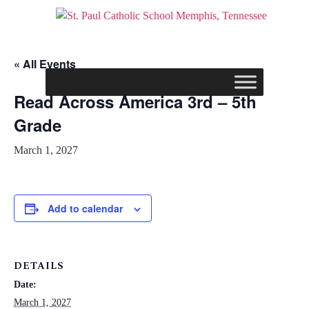
« All Events
Read Across America 3rd – 5th
Grade
March 1, 2027
Add to calendar
DETAILS
Date:
March 1, 2027