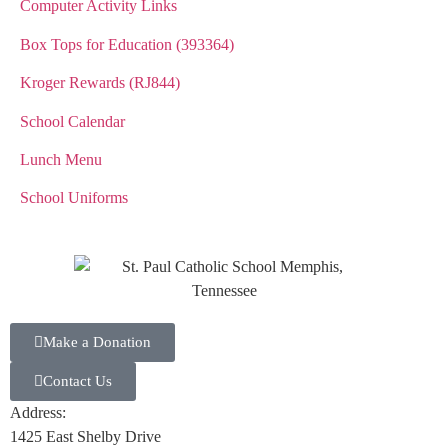
Computer Activity Links
Box Tops for Education (393364)
Kroger Rewards (RJ844)
School Calendar
Lunch Menu
School Uniforms
Make a Donation
Contact Us
Address:
1425 East Shelby Drive