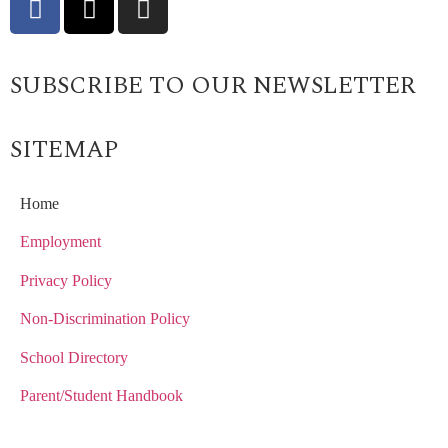
SUBSCRIBE TO OUR NEWSLETTER
SITEMAP
Home
Employment
Privacy Policy
Non-Discrimination Policy
School Directory
Parent/Student Handbook