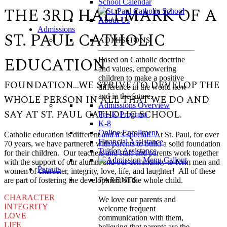
School Calendar
THE 3RD HALLMARK OF A
Admissions
ST. PAUL CATHOLIC
ADMISSIONS
EDUCATION
Based on Catholic doctrine
and values, empowering
children to make a positive
FOUNDATION…WE STRIVE TO DEVELOP THE
difference in the world now
and in the future.
WHOLE PERSON IN ALL THAT WE DO AND
Admissions Overview
SAY AT ST. PAUL CATHOLIC SCHOOL.
Pre-K Program
K-8
Online Enrollment
Catholic education is different and it’s special! At St. Paul, for over
Financial Assistance
70 years, we have partnered with parents to build a solid foundation
Tuition Assistance
for their children. Our teachers and staff and parents work together
with the support of our alumni and our community to form men and
Parents
women of character, integrity, love, life, and laughter! All of these
PARENTS
are part of fostering the development of the whole child.
CHARACTER
We love our parents and
INTEGRITY
welcome frequent
LOVE
communication with them,
LIFE
believing that parents are the