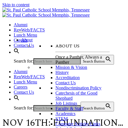
Skip to content
Alumni
RenWeb/FACTS
Lunch Menu
About
Careers
ABOUT US
Contact Us
Once a Panther, Always a
Search for:
Search Button
Panther
Mission & Vision
Alumni
History
RenWeb/FACTS
Accreditation
Lunch Menu
Contact Us
Careers
Nondiscrimination Policy
Contact Us
Catechesis of the Good
Shephard
Job Listings
Search for:
Faculty & Staff
Search Button
Academics
NOV 16TH: FOUNDATION…
STEM
Computer Activity Links