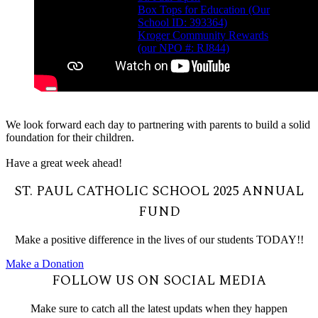
Box Tops for Education (Our
School ID: 393364)
Kroger Community Rewards
(our NPO #: RJ844)
We look forward each day to partnering with parents to build a solid
foundation for their children.
Have a great week ahead!
ST. PAUL CATHOLIC SCHOOL 2025 ANNUAL
FUND
Make a positive difference in the lives of our students TODAY!!
Make a Donation
FOLLOW US ON SOCIAL MEDIA
Make sure to catch all the latest updats when they happen