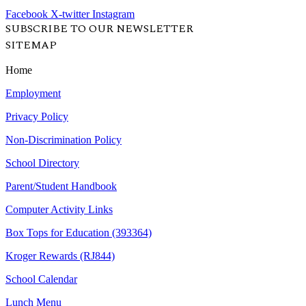
Facebook
X-twitter
Instagram
SUBSCRIBE TO OUR NEWSLETTER
SITEMAP
Home
Employment
Privacy Policy
Non-Discrimination Policy
School Directory
Parent/Student Handbook
Computer Activity Links
Box Tops for Education (393364)
Kroger Rewards (RJ844)
School Calendar
Lunch Menu