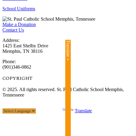
School Uniforms
Make a Donation
Contact Us
Address:
Translate »
1425 East Shelby Drive
Memphis, TN 38116
Phone:
(901)346-0862
COPYRIGHT​
© 2025. All rights reserved. St. Paul Catholic School Memphis,
Tennesseee
Powered by
Translate