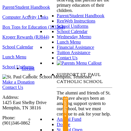
primary educators of their
Parent/Student Handbook
children.
Parent/Student Handbook
Computer Activity Links
RenWeb Instructions
School Uniforms
Box Tops for Education (393364)
School Calendar
Wednesday Memo
Kroger Rewards (RJ844)
Lunch Menu
School Calendar
Financial Assistance
Tuition Assistance
Lunch Menu
Contact Us
School Uniforms
Giving
SUPPORT ST. PAUL
CATHOLIC SCHOOL
Make a Donation
Contact Us
The alumni and friends of St.
Address:
Paul have always been an
Translate »
1425 East Shelby Drive
amazing support system to
Memphis, TN 38116
our school, but we must
continue to ask for your help.
Phone:
Annual Fund
(901)346-0862
Donate
St. Paul Open