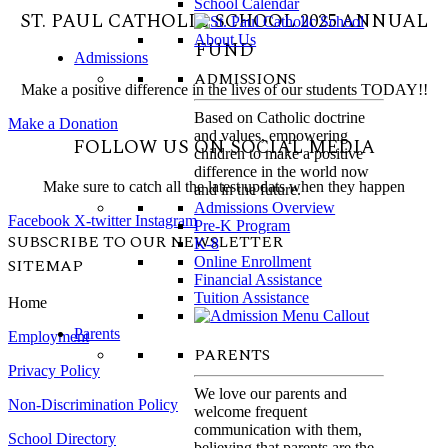
School Calendar
ST. PAUL CATHOLIC SCHOOL 2025 ANNUAL
FUND
Admissions
ADMISSIONS
Make a positive difference in the lives of our students TODAY!!
Based on Catholic doctrine
Make a Donation
and values, empowering
FOLLOW US ON SOCIAL MEDIA
children to make a positive
difference in the world now
Make sure to catch all the latest updats when they happen
and in the future.
Admissions Overview
Facebook
X-twitter
Instagram
Pre-K Program
SUBSCRIBE TO OUR NEWSLETTER
K-8
Online Enrollment
SITEMAP
Financial Assistance
Tuition Assistance
Home
Parents
Employment
PARENTS
Privacy Policy
We love our parents and
Non-Discrimination Policy
welcome frequent
communication with them,
School Directory
believing that parents are the