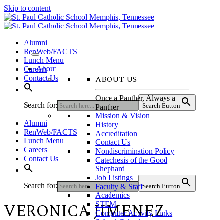
Skip to content
Alumni
RenWeb/FACTS
Lunch Menu
About
Careers
ABOUT US
Contact Us
Once a Panther, Always a
Search for:
Search Button
Panther
Mission & Vision
Alumni
History
RenWeb/FACTS
Accreditation
Lunch Menu
Contact Us
Careers
Nondiscrimination Policy
Contact Us
Catechesis of the Good
Shephard
Job Listings
Search for:
Faculty & Staff
Search Button
Academics
VERONICA JIMENEZ
STEM
Computer Activity Links