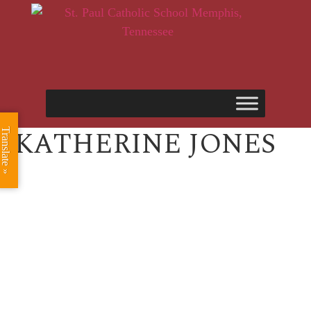
KATHERINE JONES
Translate »
ST. PAUL CATHOLIC SCHOOL
2025 ANNUAL FUND