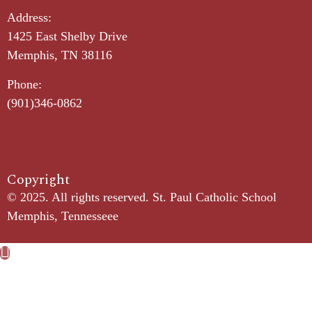
Address:
1425 East Shelby Drive
Memphis, TN 38116
Phone:
(901)346-0862
Copyright​
© 2025. All rights reserved. St. Paul Catholic School
Memphis, Tennesseee