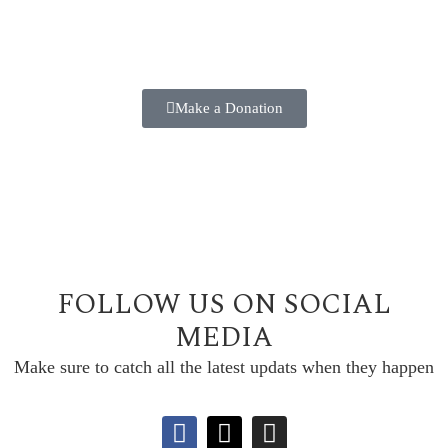
Make a positive difference in the lives of our students
TODAY!!
Make a Donation
FOLLOW US ON SOCIAL
MEDIA
Make sure to catch all the latest updats when they happen