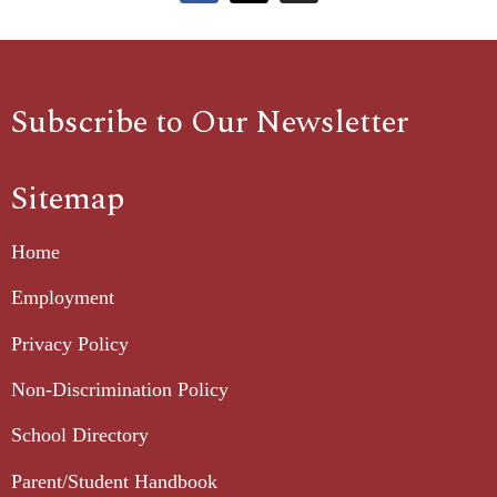
Subscribe to Our Newsletter
Sitemap
Home
Employment
Privacy Policy
Non-Discrimination Policy
School Directory
Parent/Student Handbook