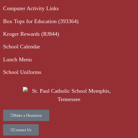
Computer Activity Links
Box Tops for Education (393364)
Kroger Rewards (RJ844)
School Calendar
Lunch Menu
School Uniforms
Make a Donation
Contact Us