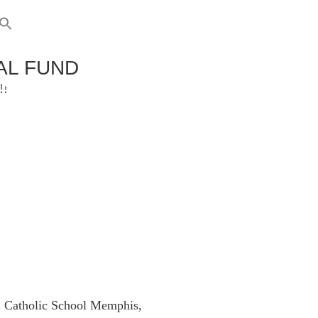
AL FUND
RENTS
GIVING
!!