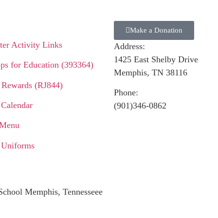
Make a Donation
er Activity Links
Address:
1425 East Shelby Drive
ps for Education (393364)
Memphis, TN 38116
 Rewards (RJ844)
Phone:
 Calendar
(901)346-0862
 Menu
 Uniforms
c School Memphis, Tennesseee