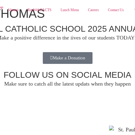
THOMAS
Alumni
RenWeb/FACTS
Lunch Menu
Careers
Contact Us
UL CATHOLIC SCHOOL 2025 ANNU
ABOUT
ADMISSIONS
PA
ake a positive difference in the lives of our students TODAY
Make a Donation
FOLLOW US ON SOCIAL MEDIA
Make sure to catch all the latest updats when they happen