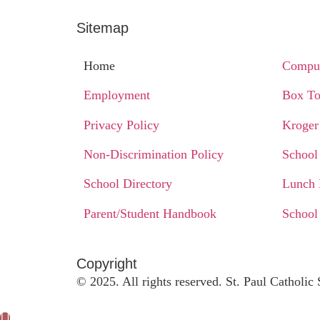
Sitemap
Home
Comput
Employment
Box To
Privacy Policy
Kroger
Non-Discrimination Policy
School
School Directory
Lunch
Parent/Student Handbook
School
Copyright​
© 2025. All rights reserved. St. Paul Catholi