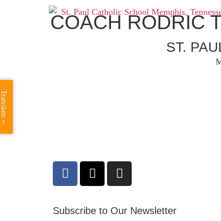
COACH RODRIC 
ST. PA
M
Translate »
Subscribe to Our Newsletter