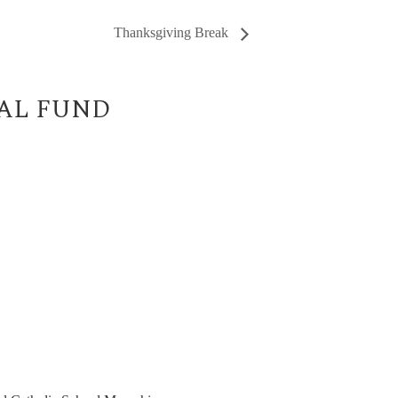
Thanksgiving Break
UAL FUND