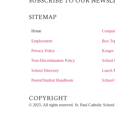
SUBSCRIBE TO OUR NEWSL
SITEMAP
Home
Compute
Employment
Box Top
Privacy Policy
Kroger 
Non-Discrimination Policy
School 
School Directory
Lunch 
Parent/Student Handbook
School 
COPYRIGHT​
© 2025. All rights reserved. St. Paul Catholic Scho