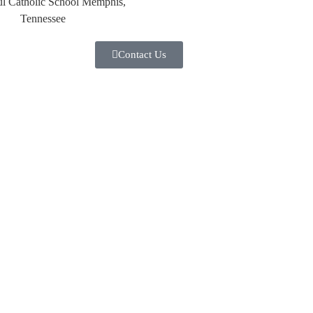
Contact Us