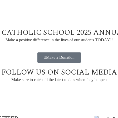
L CATHOLIC SCHOOL 2025 ANN
Make a positive difference in the lives of our students TODAY!!
Make a Donation
FOLLOW US ON SOCIAL MEDIA
Make sure to catch all the latest updats when they happen