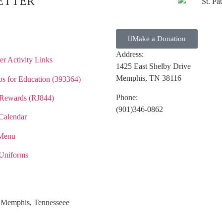
ETTER
Make a Donation
Address:
r Activity Links
1425 East Shelby Drive
Memphis, TN 38116
s for Education (393364)
Phone:
Rewards (RJ844)
(901)346-0862
Calendar
Menu
Uniforms
ol Memphis, Tennesseee