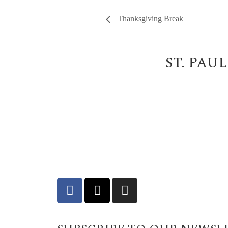
Thanksgiving Break
ST. PAU