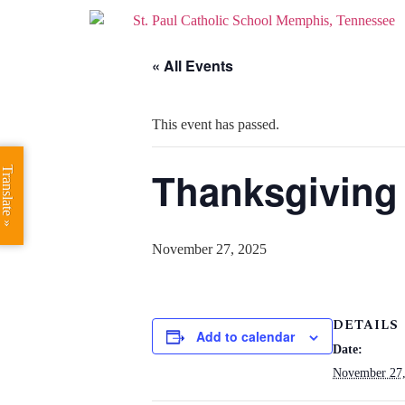
« All Events
This event has passed.
Thanksgiving
Translate »
November 27, 2025
DETAILS
Add to calendar
Date:
November 27,