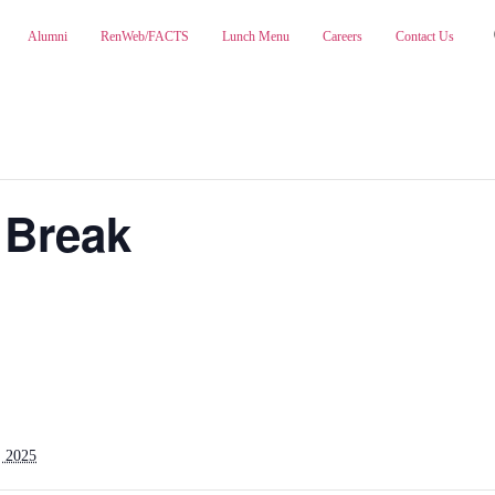
Alumni
RenWeb/FACTS
Lunch Menu
Careers
Contact Us
ABOUT
ADMISSIONS
PA
 Break
 2025