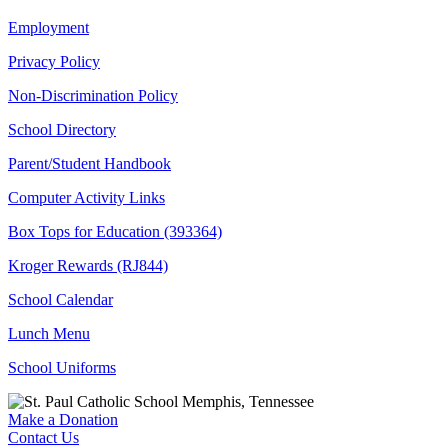
Employment
Privacy Policy
Non-Discrimination Policy
School Directory
Parent/Student Handbook
Computer Activity Links
Box Tops for Education (393364)
Kroger Rewards (RJ844)
School Calendar
Lunch Menu
School Uniforms
Make a Donation
Contact Us