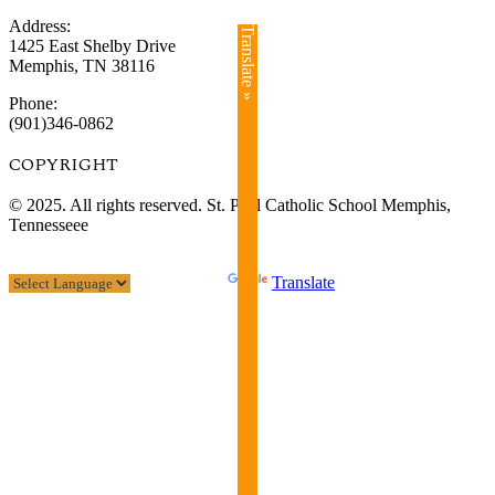
Address:
Translate »
1425 East Shelby Drive
Memphis, TN 38116
Phone:
(901)346-0862
COPYRIGHT​
© 2025. All rights reserved. St. Paul Catholic School Memphis,
Tennesseee
Powered by
Translate