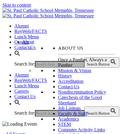
Skip to content
Alumni
RenWeb/FACTS
Lunch Menu
About
Careers
ABOUT US
Contact Us
Once a Panther, Always a
Search for:
Search Button
Panther
Mission & Vision
Alumni
History
RenWeb/FACTS
Accreditation
Lunch Menu
Contact Us
Careers
Nondiscrimination Policy
Contact Us
Catechesis of the Good
Shephard
Job Listings
Search for:
Faculty & Staff
Search Button
Academics
STEM
Computer Activity Links