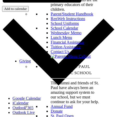
primary educators of their
Add to calendar
children.
Parent/Student Handbook
RenWeb Instructions
School Uniforms
School Calendar
Wednesday Memo
Lunch Menu
Financial Assistance
Tuition Assistance
Contact Us
Giving
SUPPORT ST. PAUL
CATHOLIC SCHOOL
The alumni and friends of St.
Paul have always been an
amazing support system to
our school, but we must
Google Calendar
continue to ask for your help.
iCalendar
Annual Fund
Outlook 365
Donate
Outlook Live
St. Paul Open