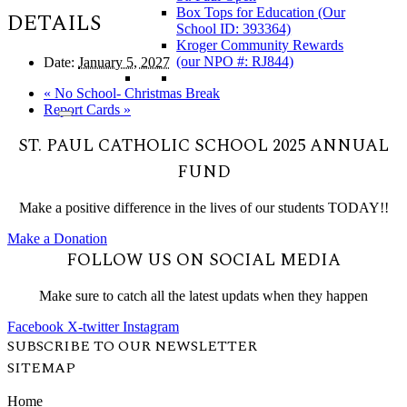
Box Tops for Education (Our
DETAILS
School ID: 393364)
Kroger Community Rewards
(our NPO #: RJ844)
Date:
January 5, 2027
«
No School- Christmas Break
Report Cards
»
ST. PAUL CATHOLIC SCHOOL 2025 ANNUAL
FUND
Make a positive difference in the lives of our students TODAY!!
Make a Donation
FOLLOW US ON SOCIAL MEDIA
Make sure to catch all the latest updats when they happen
Facebook
X-twitter
Instagram
SUBSCRIBE TO OUR NEWSLETTER
SITEMAP
Home