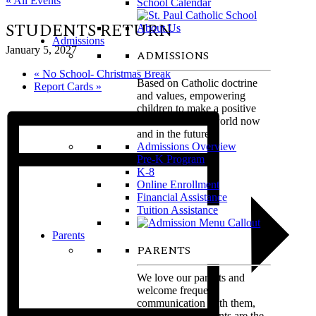
« All Events
School Calendar
STUDENTS RETURN
Admissions
January 5, 2027
ADMISSIONS
«
No School- Christmas Break
Based on Catholic doctrine
Report Cards
»
and values, empowering
children to make a positive
difference in the world now
and in the future.
Admissions Overview
Pre-K Program
K-8
Online Enrollment
Financial Assistance
Tuition Assistance
Parents
PARENTS
We love our parents and
welcome frequent
communication with them,
believing that parents are the