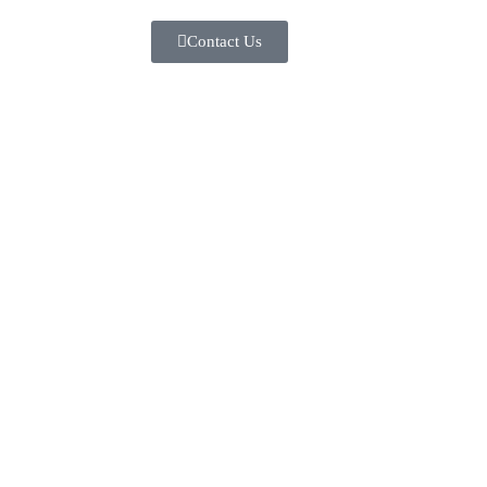
Contact Us