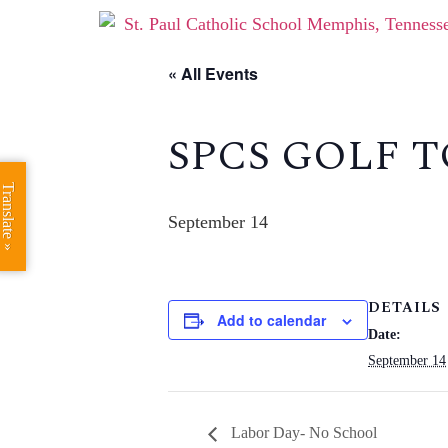
« All Events
SPCS GOLF
Translate »
September 14
DETAILS
Add to calendar
Date:
September 14
Labor Day- No School