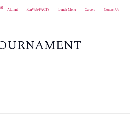
Alumni
RenWeb/FACTS
Lunch Menu
Careers
Contact Us
ABOUT
ADMISSIONS
PA
 TOURNAMENT