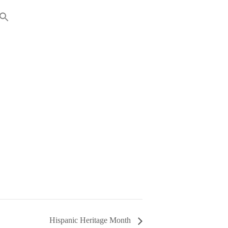
RENTS
GIVING
Hispanic Heritage Month