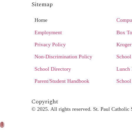
Sitemap
Home
Comput
Employment
Box To
Privacy Policy
Kroger
Non-Discrimination Policy
School
School Directory
Lunch
Parent/Student Handbook
School
Copyright​
© 2025. All rights reserved. St. Paul Catholi