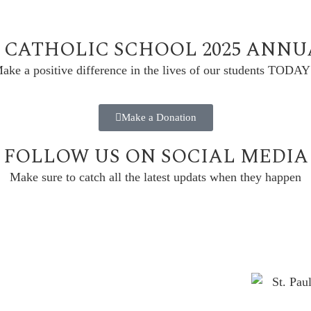
L CATHOLIC SCHOOL 2025 ANN
ake a positive difference in the lives of our students TODAY
Make a Donation
FOLLOW US ON SOCIAL MEDIA
Make sure to catch all the latest updats when they happen