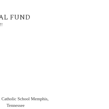
UAL FUND
!!