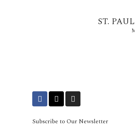
ST. PAU
M
Subscribe to Our Newsletter