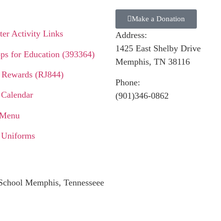
Make a Donation
er Activity Links
Address:
1425 East Shelby Drive
ps for Education (393364)
Memphis, TN 38116
 Rewards (RJ844)
Phone:
 Calendar
(901)346-0862
 Menu
 Uniforms
c School Memphis, Tennesseee