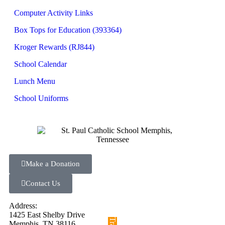
Computer Activity Links
Box Tops for Education (393364)
Kroger Rewards (RJ844)
School Calendar
Lunch Menu
School Uniforms
Make a Donation
Contact Us
Address:
1425 East Shelby Drive
Memphis, TN 38116