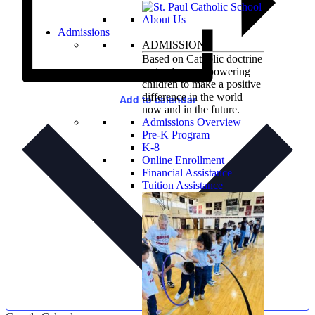
Admissions
ADMISSIONS
Based on Catholic doctrine
and values, empowering
children to make a positive
difference in the world
Add to calendar
now and in the future.
Admissions Overview
Pre-K Program
K-8
Online Enrollment
Financial Assistance
Tuition Assistance