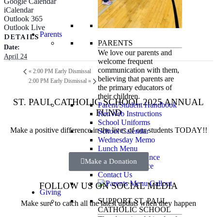
Google Calendar
iCalendar
Outlook 365
Outlook Live
Parents
DETAILS
PARENTS
Date:
We love our parents and
April 24
welcome frequent
communication with them,
«
2:00 PM Early Dismissal
believing that parents are
2:00 PM Early Dismissal
»
the primary educators of
their children.
ST. PAUL CATHOLIC SCHOOL 2025 ANNUAL
Parent/Student Handbook
FUND
RenWeb Instructions
School Uniforms
Make a positive difference in the lives of our students TODAY!!
School Calendar
Wednesday Memo
Lunch Menu
Financial Assistance
Make a Donation
Tuition Assistance
Contact Us
FOLLOW US ON SOCIAL MEDIA
Giving
SUPPORT ST. PAUL
Make sure to catch all the latest updats when they happen
CATHOLIC SCHOOL