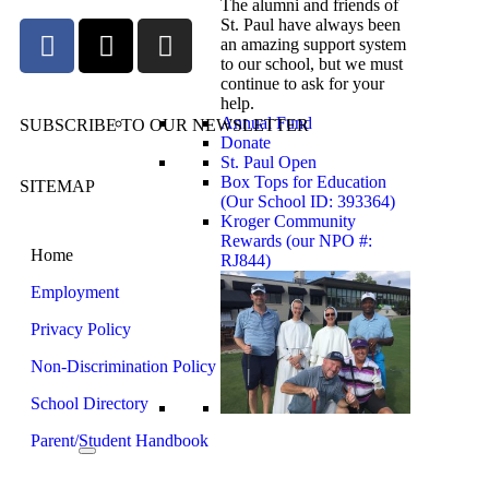
The alumni and friends of
St. Paul have always been
an amazing support system
to our school, but we must
continue to ask for your
help.
Annual Fund
SUBSCRIBE TO OUR NEWSLETTER
Donate
St. Paul Open
Box Tops for Education
SITEMAP
(Our School ID: 393364)
Kroger Community
Rewards (our NPO #:
Home
RJ844)
Employment
Privacy Policy
Non-Discrimination Policy
School Directory
Parent/Student Handbook