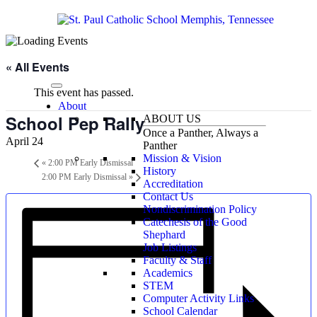
« All Events
This event has passed.
About
School Pep Rally
ABOUT US
Once a Panther, Always a
April 24
Panther
Mission & Vision
«
2:00 PM Early Dismissal
History
2:00 PM Early Dismissal
»
Accreditation
Contact Us
Nondiscrimination Policy
Catechesis of the Good
Shephard
Job Listings
Faculty & Staff
Academics
STEM
Computer Activity Links
School Calendar