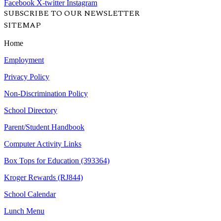
Facebook
X-twitter
Instagram
SUBSCRIBE TO OUR NEWSLETTER
SITEMAP
Home
Employment
Privacy Policy
Non-Discrimination Policy
School Directory
Parent/Student Handbook
Computer Activity Links
Box Tops for Education (393364)
Kroger Rewards (RJ844)
School Calendar
Lunch Menu