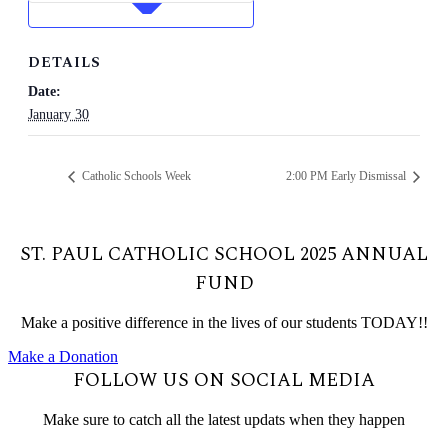
DETAILS
Date:
January 30
Catholic Schools Week
2:00 PM Early Dismissal
ST. PAUL CATHOLIC SCHOOL 2025 ANNUAL
FUND
Make a positive difference in the lives of our students TODAY!!
Make a Donation
FOLLOW US ON SOCIAL MEDIA
Make sure to catch all the latest updats when they happen