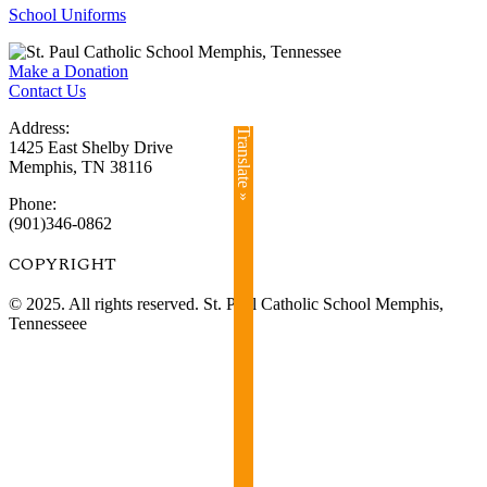
School Uniforms
Make a Donation
Contact Us
Address:
Translate »
1425 East Shelby Drive
Memphis, TN 38116
Phone:
(901)346-0862
COPYRIGHT​
© 2025. All rights reserved. St. Paul Catholic School Memphis,
Tennesseee