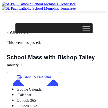
Skip
to
content
« All Events
This event has passed.
School Mass with Bishop Talley
January 30
Add to calendar
Google Calendar
iCalendar
Outlook 365
Outlook Live