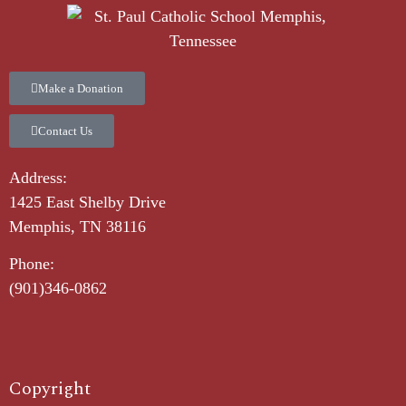
Make a Donation
Contact Us
Address:
1425 East Shelby Drive
Memphis, TN 38116
Phone:
(901)346-0862
Copyright​