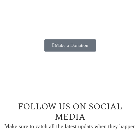
2025 ANNUAL FUND
Make a positive difference in the lives of our students
TODAY!!
Make a Donation
FOLLOW US ON SOCIAL
MEDIA
Make sure to catch all the latest updats when they happen