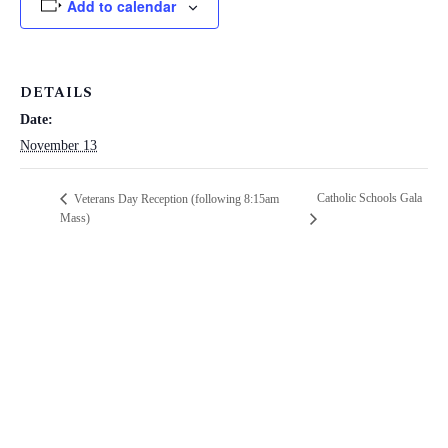
Add to calendar
DETAILS
Date:
November 13
Catholic Schools Gala
Veterans Day Reception (following 8:15am
Mass)
ST. PAUL CATHOLIC SCHOOL