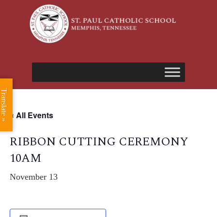
Translate »
« All Events
RIBBON CUTTING CEREMONY
10AM
November 13