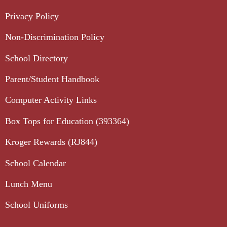
Privacy Policy
Non-Discrimination Policy
School Directory
Parent/Student Handbook
Computer Activity Links
Box Tops for Education (393364)
Kroger Rewards (RJ844)
School Calendar
Lunch Menu
School Uniforms