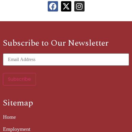
Subscribe to Our Newsletter
Sitemap
Home
Employment