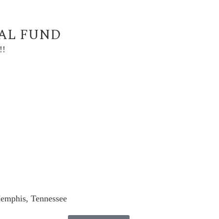
UAL FUND
!!