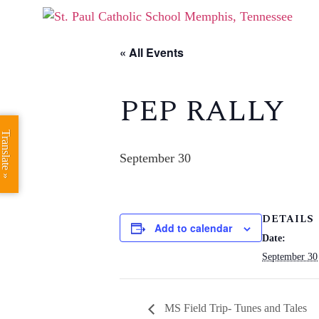
« All Events
PEP RALLY
Translate »
September 30
DETAILS
Add to calendar
Date:
September 30
MS Field Trip- Tunes and Tales