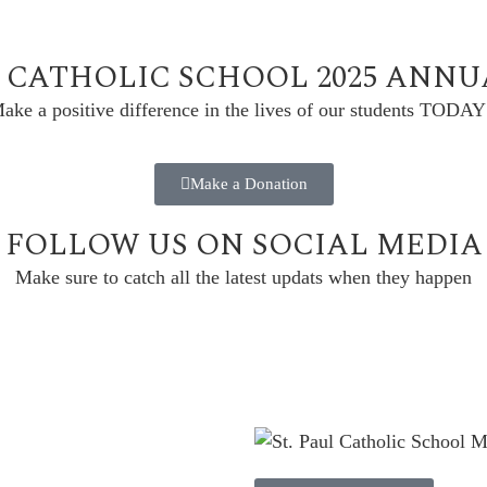
L CATHOLIC SCHOOL 2025 ANN
ake a positive difference in the lives of our students TODAY
Make a Donation
FOLLOW US ON SOCIAL MEDIA
Make sure to catch all the latest updats when they happen