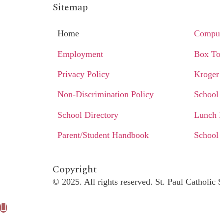
Sitemap
Home
Comput
Employment
Box To
Privacy Policy
Kroger
Non-Discrimination Policy
School
School Directory
Lunch
Parent/Student Handbook
School
Copyright​
© 2025. All rights reserved. St. Paul Catholi