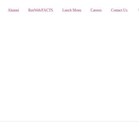
Alumni
RenWeb/FACTS
Lunch Menu
Careers
Contact Us
ABOUT
ADMISSIONS
PA