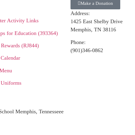
Make a Donation
Address:
er Activity Links
1425 East Shelby Drive
Memphis, TN 38116
ps for Education (393364)
Phone:
 Rewards (RJ844)
(901)346-0862
 Calendar
 Menu
 Uniforms
c School Memphis, Tennesseee