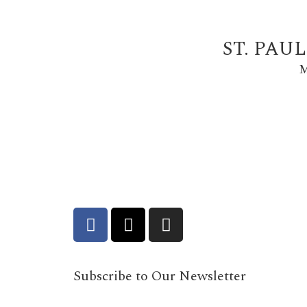
ST. PAU
M
Subscribe to Our Newsletter