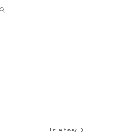
RENTS
GIVING
Living Rosary