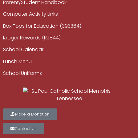
Parent/Student Handbook
Computer Activity Links
Box Tops for Education (393364)
Kroger Rewards (RJ844)
School Calendar
Lunch Menu
School Uniforms
Make a Donation
Contact Us