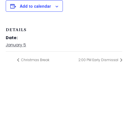
Add to calendar
DETAILS
Date:
January 5
Christmas Break
2:00 PM Early Dismissal
ST. PAUL CATHOLIC SCHOOL