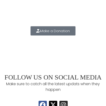
2025 ANNUAL FUND
Make a positive difference in the lives of our students
TODAY!!
Make a Donation
FOLLOW US ON SOCIAL MEDIA
Make sure to catch all the latest updats when they
happen