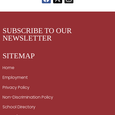
SUBSCRIBE TO OUR
NEWSLETTER
SITEMAP
Home
Employment
Privacy Policy
Non-Discrimination Policy
School Directory