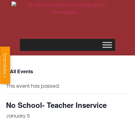
Translate »
« All Events
This event has passed.
No School- Teacher Inservice
January 5