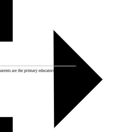
rents are the primary educators of their