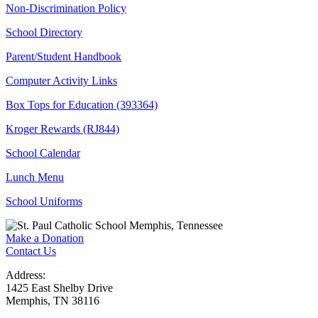
Non-Discrimination Policy
School Directory
Parent/Student Handbook
Computer Activity Links
Box Tops for Education (393364)
Kroger Rewards (RJ844)
School Calendar
Lunch Menu
School Uniforms
Make a Donation
Contact Us
Address:
1425 East Shelby Drive
Memphis, TN 38116