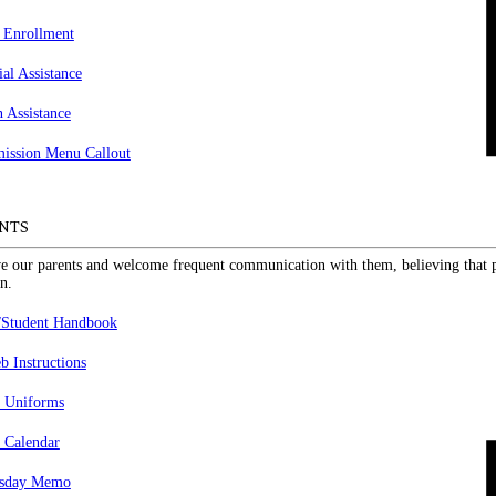
 Enrollment
ial Assistance
n Assistance
NTS
e our parents and welcome frequent communication with them, believing that pa
n.
/Student Handbook
 Instructions
 Uniforms
 Calendar
sday Memo