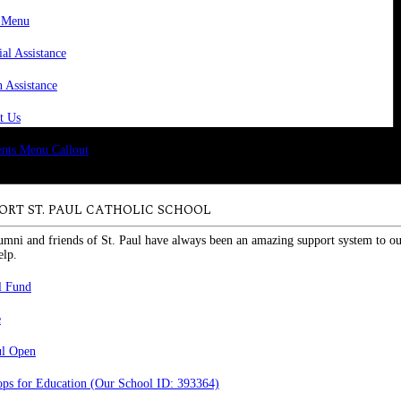
 Menu
ial Assistance
n Assistance
t Us
ORT ST. PAUL CATHOLIC SCHOOL
umni and friends of St. Paul have always been an amazing support system to ou
elp.
l Fund
e
ul Open
ps for Education (Our School ID: 393364)