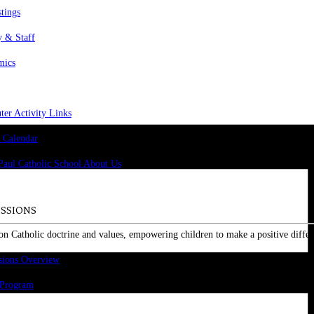
stings
y & Staff
mics
er Activity Links
 Calendar
SSIONS
on Catholic doctrine and values, empowering children to make a positive differ
sions Overview
 Program