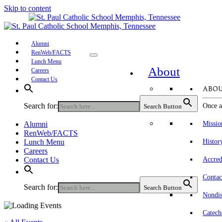
Skip to content
Alumni
RenWeb/FACTS
Lunch Menu
About
Careers
Contact Us
ABOU
Search for:
Once a
Search Button
Alumni
Missio
RenWeb/FACTS
Lunch Menu
Histor
Careers
Contact Us
Accred
Contac
Search for:
Search Button
Nondis
Catech