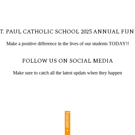
T. PAUL CATHOLIC SCHOOL 2025 ANNUAL FU
Make a positive difference in the lives of our students TODAY!!
FOLLOW US ON SOCIAL MEDIA
Make sure to catch all the latest updats when they happen
Translate »