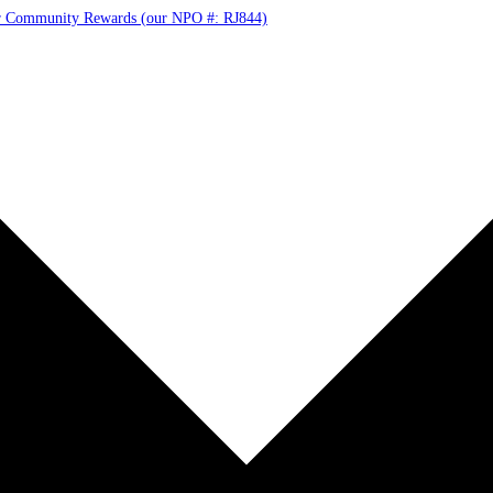
r Community Rewards (our NPO #: RJ844)