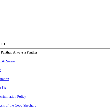
T US
 Panther, Always a Panther
n & Vision
y
itation
t Us
crimination Policy
esis of the Good Shephard