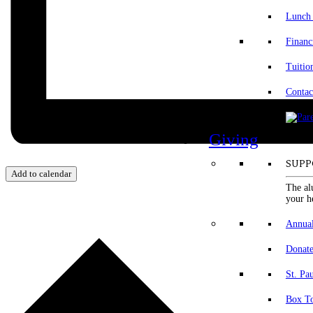
Lunch
Financ
Tuitio
Contac
Giving
SUPP
Add to calendar
The al
your h
Annua
Donat
St. Pa
Box To