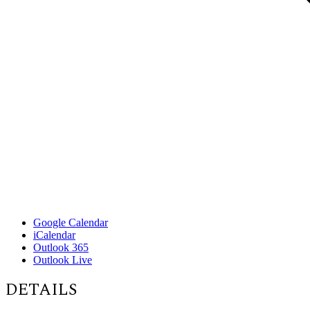
Google Calendar
iCalendar
Outlook 365
Outlook Live
DETAILS