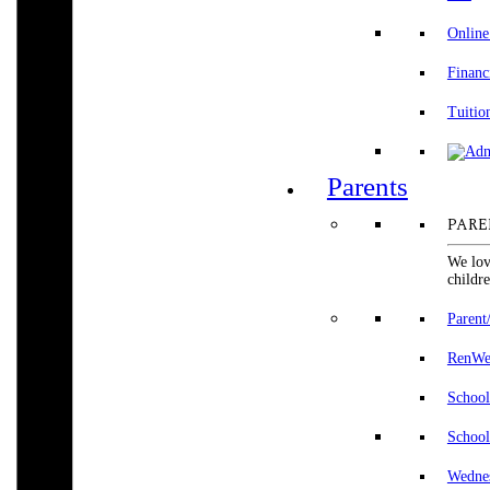
Online
Financ
Tuitio
Parents
PARE
We lov
childre
Parent
RenWeb
School
School
Wedne