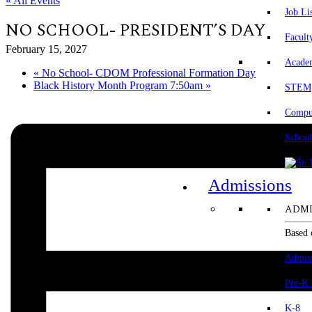
« All Events
Job Li
NO SCHOOL- PRESIDENT’S DAY
Facult
February 15, 2027
Acade
«
No School- CDOM Professional Formation Day
Black History Month Program 7:50am
»
STEM
Comput
School
Admissions
ADMI
Based 
Admis
Pre-K
K-8