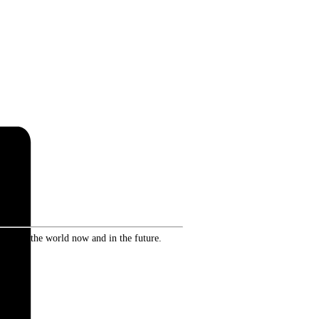
ence in the world now and in the future.