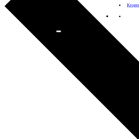
Kroge