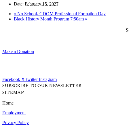
Date:
February 15, 2027
«
No School- CDOM Professional Formation Day
Black History Month Program 7:50am
»
S
Make a Donation
Facebook
X-twitter
Instagram
SUBSCRIBE TO OUR NEWSLETTER
SITEMAP
Home
Employment
Privacy Policy