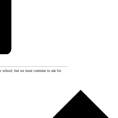
r school, but we must continue to ask for