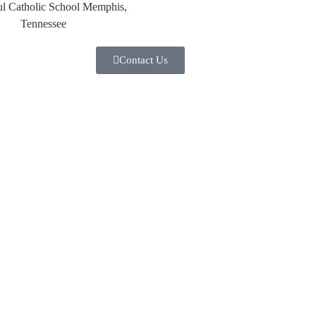
Contact Us