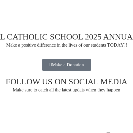
UL CATHOLIC SCHOOL 2025 ANNU
Make a positive difference in the lives of our students TODAY!!
Make a Donation
FOLLOW US ON SOCIAL MEDIA
Make sure to catch all the latest updats when they happen