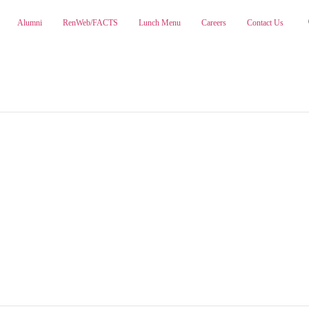
Alumni
RenWeb/FACTS
Lunch Menu
Careers
Contact Us
ABOUT
ADMISSIONS
PA