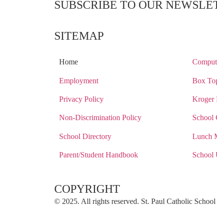
SUBSCRIBE TO OUR NEWSLE
SITEMAP
Home
Compute
Employment
Box Top
Privacy Policy
Kroger 
Non-Discrimination Policy
School 
School Directory
Lunch 
Parent/Student Handbook
School 
COPYRIGHT​
© 2025. All rights reserved. St. Paul Catholic Scho