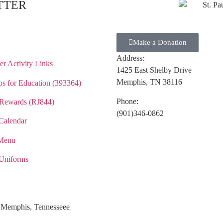
TTER
Make a Donation
Address:
r Activity Links
1425 East Shelby Drive
Memphis, TN 38116
s for Education (393364)
Phone:
Rewards (RJ844)
(901)346-0862
Calendar
Menu
Uniforms
ol Memphis, Tennesseee