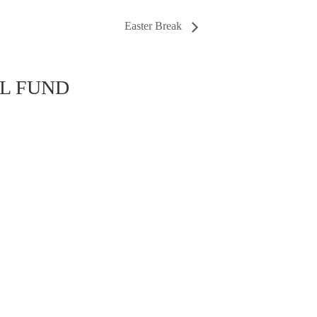
Easter Break
AL FUND