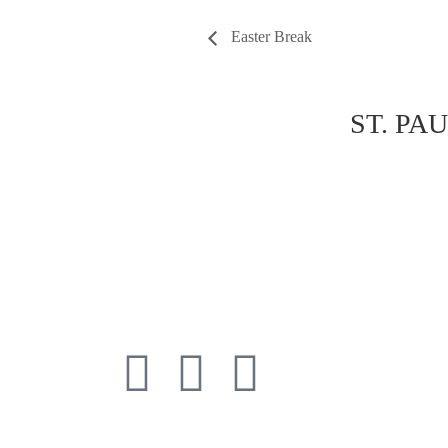
Easter Break
ST. PA