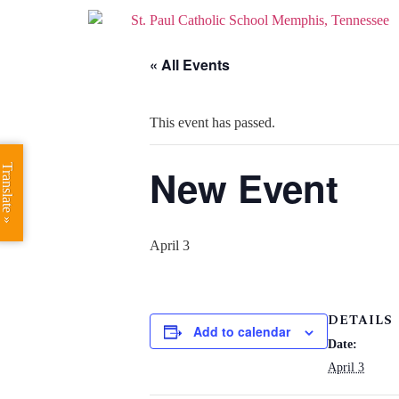
« All Events
This event has passed.
New Event
Translate »
April 3
DETAILS
Add to calendar
Date:
April 3