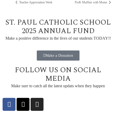
Teacher Appreciation Week
PreK Muffins with Moms
ST. PAUL CATHOLIC SCHOOL
2025 ANNUAL FUND
Make a positive difference in the lives of our students TODAY!!
Make a Donation
FOLLOW US ON SOCIAL
MEDIA
Make sure to catch all the latest updats when they happen