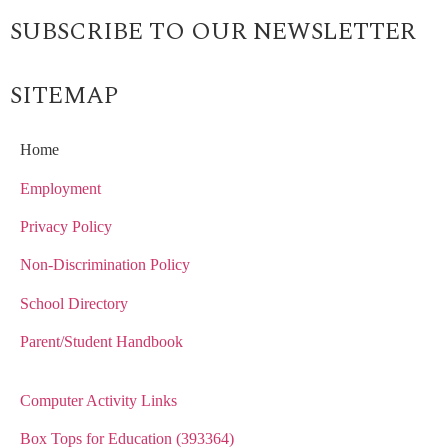
SUBSCRIBE TO OUR NEWSLETTER
SITEMAP
Home
Employment
Privacy Policy
Non-Discrimination Policy
School Directory
Parent/Student Handbook
Computer Activity Links
Box Tops for Education (393364)