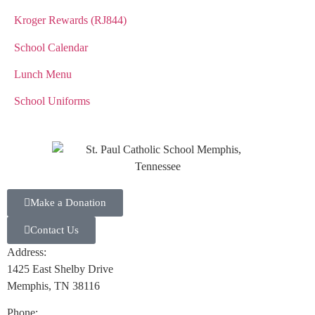
Kroger Rewards (RJ844)
School Calendar
Lunch Menu
School Uniforms
Make a Donation
Contact Us
Address:
1425 East Shelby Drive
Memphis, TN 38116
Phone: