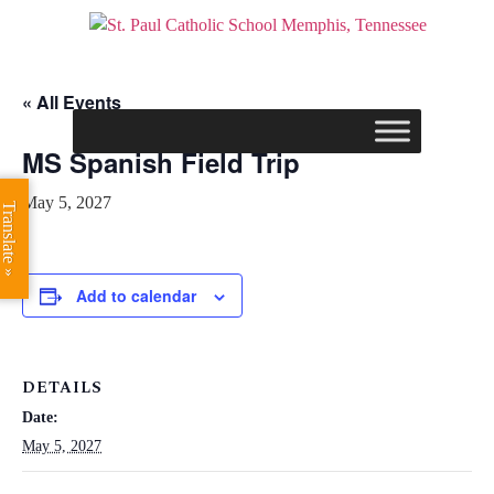
« All Events
MS Spanish Field Trip
May 5, 2027
Translate »
Add to calendar
DETAILS
Date:
May 5, 2027