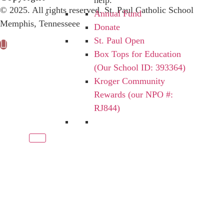
help.
© 2025. All rights reserved. St. Paul Catholic School
Annual Fund
Memphis, Tennesseee
Donate
St. Paul Open
Box Tops for Education
(Our School ID: 393364)
Kroger Community
Rewards (our NPO #:
RJ844)