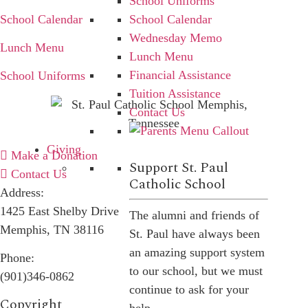
School Uniforms
School Calendar
School Calendar
Wednesday Memo
Lunch Menu
Lunch Menu
Financial Assistance
School Uniforms
Tuition Assistance
Contact Us
Giving
Make a Donation
Support St. Paul
Contact Us
Catholic School
Address:
1425 East Shelby Drive
The alumni and friends of
Memphis, TN 38116
St. Paul have always been
an amazing support system
Phone:
to our school, but we must
(901)346-0862
continue to ask for your
Copyright​