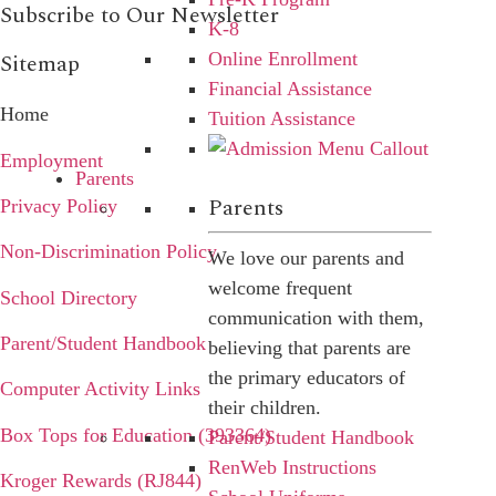
Subscribe to Our Newsletter
K-8
Online Enrollment
Sitemap
Financial Assistance
Home
Tuition Assistance
Employment
Parents
Parents
Privacy Policy
Non-Discrimination Policy
We love our parents and
welcome frequent
School Directory
communication with them,
Parent/Student Handbook
believing that parents are
the primary educators of
Computer Activity Links
their children.
Box Tops for Education (393364)
Parent/Student Handbook
RenWeb Instructions
Kroger Rewards (RJ844)