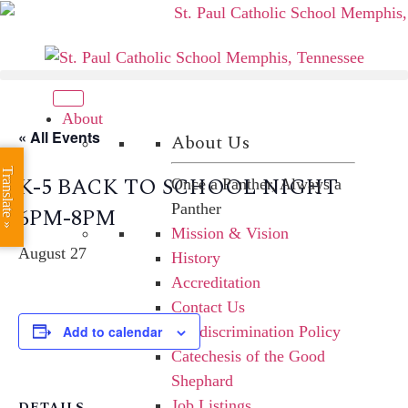
Skip
to
content
About
« All Events
About Us
Translate »
K-5 BACK TO SCHOOL NIGHT
Once a Panther, Always a
Panther
6PM-8PM
Mission & Vision
August 27
History
Accreditation
Contact Us
Add to calendar
Nondiscrimination Policy
Catechesis of the Good
Shephard
Job Listings
DETAILS