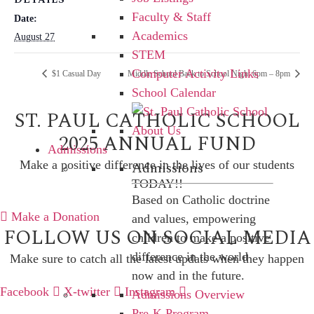
Faculty & Staff
Date:
Academics
August 27
STEM
Computer Activity Links
$1 Casual Day
Middle School Back to School Night 6pm – 8pm
School Calendar
ST. PAUL CATHOLIC SCHOOL
2025 ANNUAL FUND
Admissions
Admissions
Make a positive difference in the lives of our students
TODAY!!
Based on Catholic doctrine
Make a Donation
and values, empowering
FOLLOW US ON SOCIAL MEDIA
children to make a positive
difference in the world
Make sure to catch all the latest updats when they happen
now and in the future.
Facebook
X-twitter
Instagram
Admissions Overview
Pre-K Program