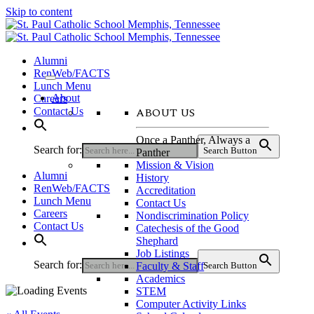
Skip to content
Alumni
RenWeb/FACTS
Lunch Menu
About
Careers
ABOUT US
Contact Us
Once a Panther, Always a
Search for:
Search Button
Panther
Mission & Vision
Alumni
History
RenWeb/FACTS
Accreditation
Lunch Menu
Contact Us
Careers
Nondiscrimination Policy
Contact Us
Catechesis of the Good
Shephard
Job Listings
Search for:
Faculty & Staff
Search Button
Academics
STEM
Computer Activity Links