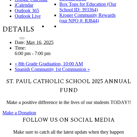
Box Tops for Education (Our
iCalendar
School ID: 393364)
Outlook 365
Kroger Community Rewards
Outlook Live
(our NPO #: RJ844)
DETAILS
Date:
May 16, 2025
Time:
6:00 pm - 7:00 pm
«
8th Grade Graduation, 10:00 AM
Spanish Community 1st Communion
»
ST. PAUL CATHOLIC SCHOOL 2025 ANNUAL
FUND
Make a positive difference in the lives of our students TODAY!!
Make a Donation
FOLLOW US ON SOCIAL MEDIA
Make sure to catch all the latest updats when they happen