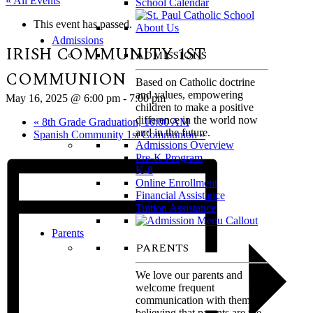
« All Events
School Calendar
This event has passed.
Admissions
IRISH COMMUNITY 1ST
ADMISSIONS
COMMUNION
Based on Catholic doctrine
and values, empowering
May 16, 2025 @ 6:00 pm
-
7:00 pm
children to make a positive
difference in the world now
«
8th Grade Graduation, 10:00 AM
and in the future.
Spanish Community 1st Communion
»
Admissions Overview
Pre-K Program
K-8
Online Enrollment
Financial Assistance
Tuition Assistance
Parents
PARENTS
We love our parents and
welcome frequent
communication with them,
believing that parents are the