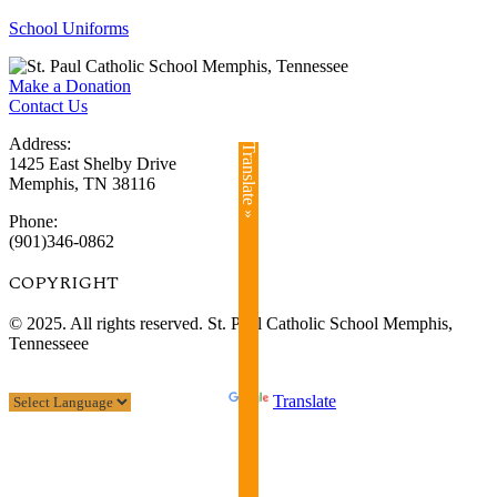
School Uniforms
Make a Donation
Contact Us
Address:
Translate »
1425 East Shelby Drive
Memphis, TN 38116
Phone:
(901)346-0862
COPYRIGHT​
© 2025. All rights reserved. St. Paul Catholic School Memphis,
Tennesseee
Powered by
Translate