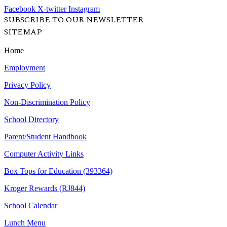
Facebook
X-twitter
Instagram
SUBSCRIBE TO OUR NEWSLETTER
SITEMAP
Home
Employment
Privacy Policy
Non-Discrimination Policy
School Directory
Parent/Student Handbook
Computer Activity Links
Box Tops for Education (393364)
Kroger Rewards (RJ844)
School Calendar
Lunch Menu