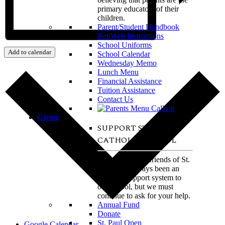
primary educators of their
children.
Parent/Student Handbook
RenWeb Instructions
School Uniforms
Add to calendar
School Calendar
Wednesday Memo
Lunch Menu
Financial Assistance
Tuition Assistance
Contact Us
Giving
SUPPORT ST. PAUL
CATHOLIC SCHOOL
The alumni and friends of St.
Paul have always been an
amazing support system to
our school, but we must
continue to ask for your help.
Annual Fund
Donate
St. Paul Open
Google Calendar