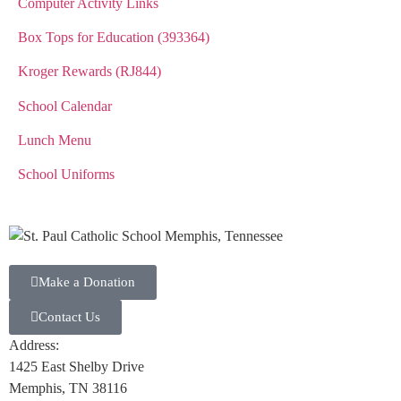
Computer Activity Links
Box Tops for Education (393364)
Kroger Rewards (RJ844)
School Calendar
Lunch Menu
School Uniforms
Make a Donation
Contact Us
Address:
1425 East Shelby Drive
Memphis, TN 38116