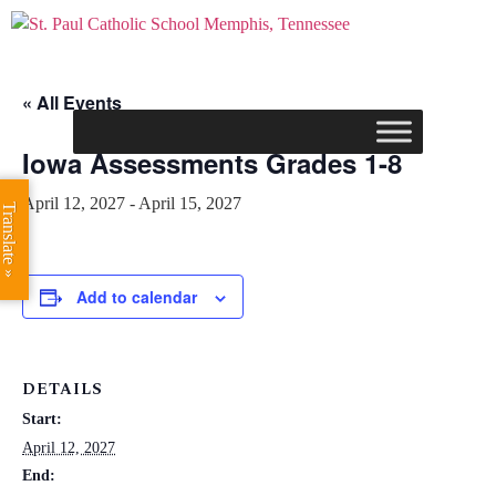
« All Events
Iowa Assessments Grades 1-8
April 12, 2027
-
April 15, 2027
Translate »
Add to calendar
DETAILS
Start:
April 12, 2027
End: