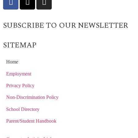
SUBSCRIBE TO OUR NEWSLETTER
SITEMAP
Home
Employment
Privacy Policy
Non-Discrimination Policy
School Directory
Parent/Student Handbook