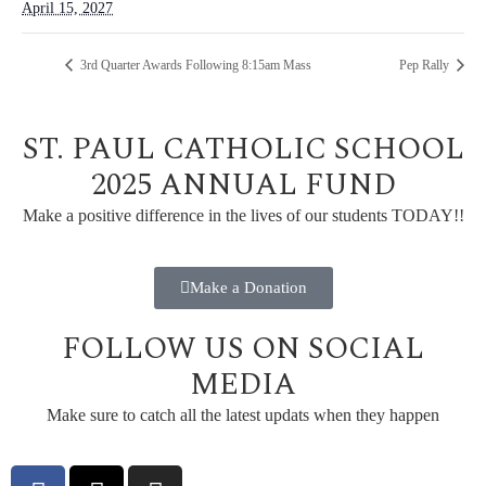
April 15, 2027
3rd Quarter Awards Following 8:15am Mass
Pep Rally
ST. PAUL CATHOLIC SCHOOL
2025 ANNUAL FUND
Make a positive difference in the lives of our students TODAY!!
Make a Donation
FOLLOW US ON SOCIAL
MEDIA
Make sure to catch all the latest updats when they happen