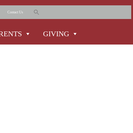
Contact Us
RENTS
GIVING