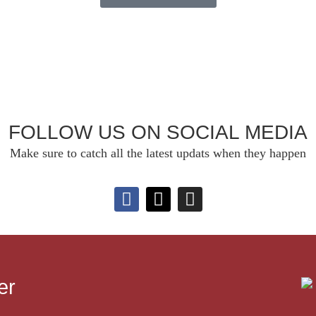
FOLLOW US ON SOCIAL MEDIA
Make sure to catch all the latest updats when they happen
er