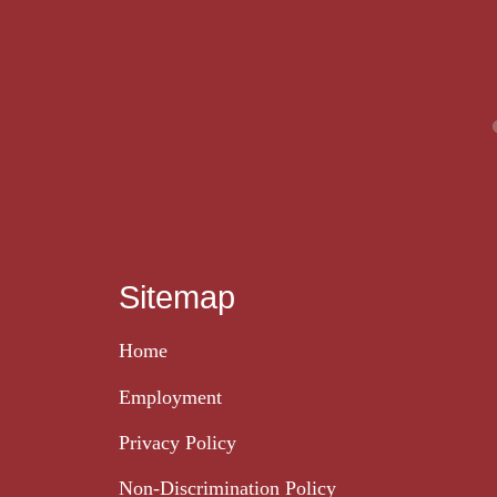
Sitemap
Home
Employment
Privacy Policy
Non-Discrimination Policy