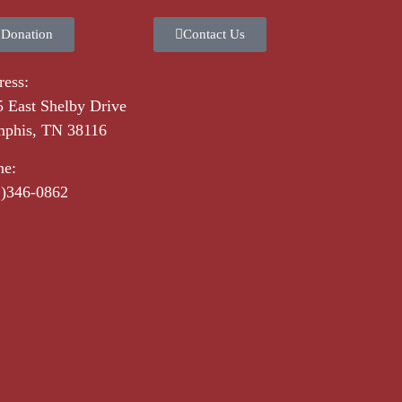
 Donation
Contact Us
ess:
 East Shelby Drive
phis, TN 38116
ne:
1)346-0862