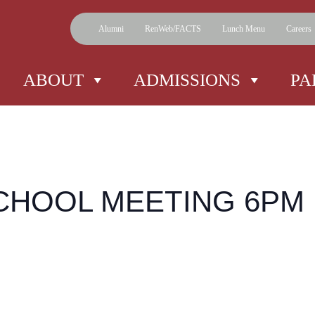
Alumni
RenWeb/FACTS
Lunch Menu
Careers
ABOUT
ADMISSIONS
PA
CHOOL MEETING 6PM