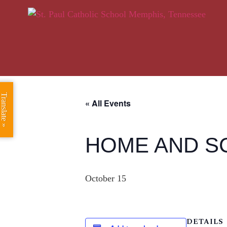
Translate »
« All Events
HOME AND S
October 15
DETAILS