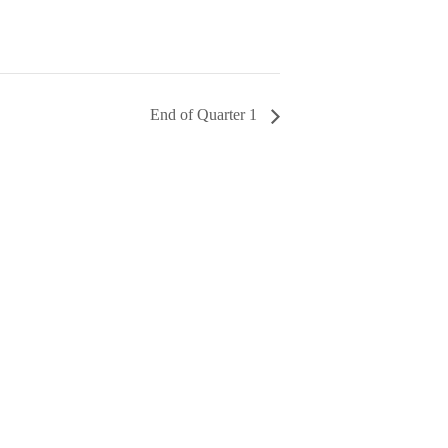
End of Quarter 1
AL FUND
!!