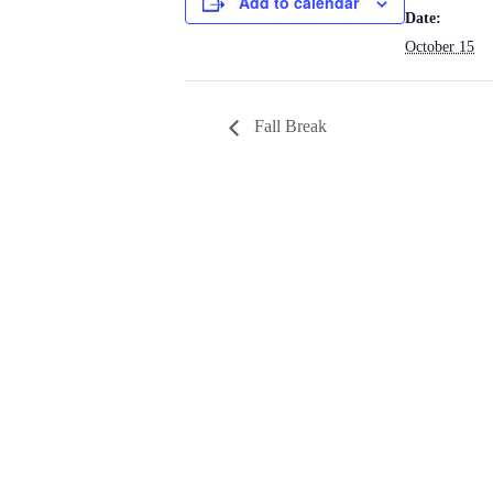
Add to calendar
Date:
October 15
Fall Break
ST. PA
M