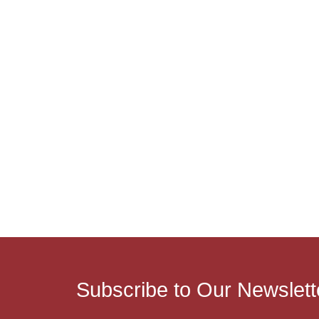
Subscribe to Our Newslett