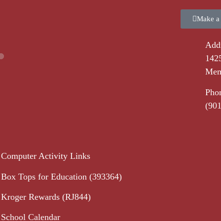
Make a
Addr
1425
Mem
Pho
(90
Computer Activity Links
Box Tops for Education (393364)
Kroger Rewards (RJ844)
School Calendar