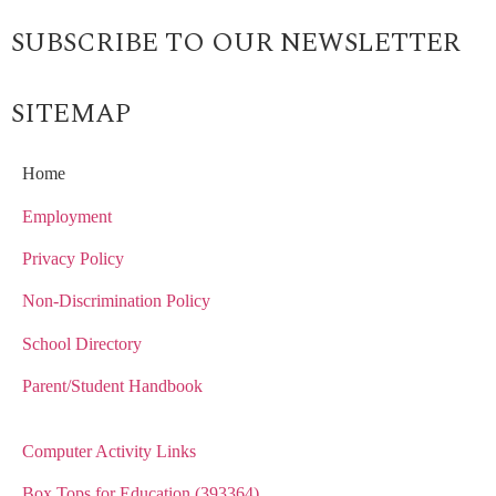
SUBSCRIBE TO OUR NEWSLETTER
SITEMAP
Home
Employment
Privacy Policy
Non-Discrimination Policy
School Directory
Parent/Student Handbook
Computer Activity Links
Box Tops for Education (393364)