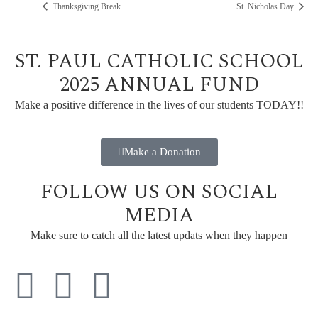
Thanksgiving Break
St. Nicholas Day
ST. PAUL CATHOLIC SCHOOL
2025 ANNUAL FUND
Make a positive difference in the lives of our students TODAY!!
Make a Donation
FOLLOW US ON SOCIAL
MEDIA
Make sure to catch all the latest updats when they happen