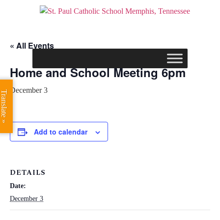
« All Events
Home and School Meeting 6pm
December 3
Translate »
Add to calendar
DETAILS
Date:
December 3