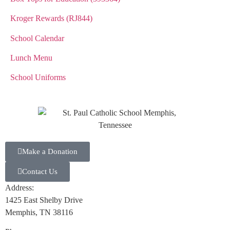
Kroger Rewards (RJ844)
School Calendar
Lunch Menu
School Uniforms
Make a Donation
Contact Us
Address:
1425 East Shelby Drive
Memphis, TN 38116