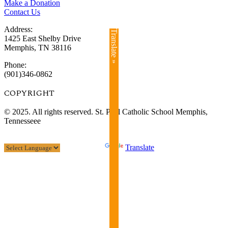
Make a Donation
Contact Us
Address:
Translate »
1425 East Shelby Drive
Memphis, TN 38116
Phone:
(901)346-0862
COPYRIGHT​
© 2025. All rights reserved. St. Paul Catholic School Memphis,
Tennesseee
Powered by
Translate