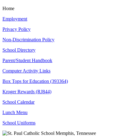
Home
Employment
Privacy Policy
Non-Discrimination Policy
School Directory
Parent/Student Handbook
Computer Activity Links
Box Tops for Education (393364)
Kroger Rewards (RJ844)
School Calendar
Lunch Menu
School Uniforms