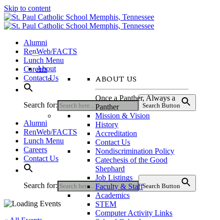
Skip to content
Alumni
RenWeb/FACTS
Lunch Menu
About
Careers
ABOUT US
Contact Us
Once a Panther, Always a
Search for:
Search Button
Panther
Mission & Vision
Alumni
History
RenWeb/FACTS
Accreditation
Lunch Menu
Contact Us
Careers
Nondiscrimination Policy
Contact Us
Catechesis of the Good
Shephard
Job Listings
Search for:
Faculty & Staff
Search Button
Academics
STEM
Computer Activity Links