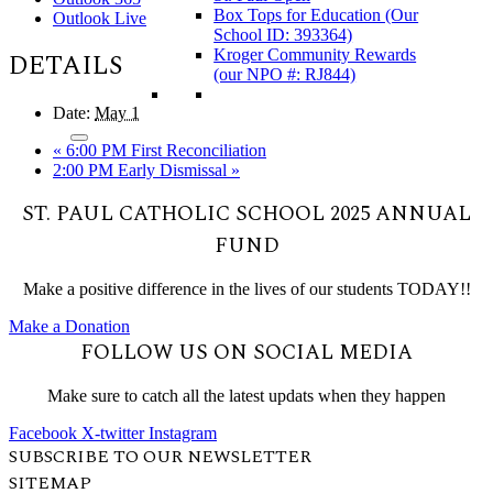
Box Tops for Education (Our
Outlook Live
School ID: 393364)
Kroger Community Rewards
DETAILS
(our NPO #: RJ844)
Date:
May 1
«
6:00 PM First Reconciliation
2:00 PM Early Dismissal
»
ST. PAUL CATHOLIC SCHOOL 2025 ANNUAL
FUND
Make a positive difference in the lives of our students TODAY!!
Make a Donation
FOLLOW US ON SOCIAL MEDIA
Make sure to catch all the latest updats when they happen
Facebook
X-twitter
Instagram
SUBSCRIBE TO OUR NEWSLETTER
SITEMAP