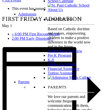
« All Events
School Calendar
This event has passed.
Admissions
FIRST FRIDAY ADORATION
ADMISSIONS
May 1
Based on Catholic doctrine
and values, empowering
«
6:00 PM First Reconciliation
children to make a positive
2:00 PM Early Dismissal
»
difference in the world now
and in the future.
Admissions Overview
Pre-K Program
K-8
Online Enrollment
Financial Assistance
Tuition Assistance
Parents
PARENTS
We love our parents and
welcome frequent
communication with them,
believing that parents are the