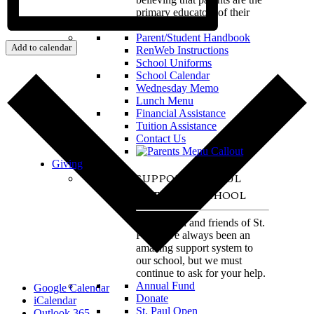
primary educators of their
children.
Parent/Student Handbook
Add to calendar
RenWeb Instructions
School Uniforms
School Calendar
Wednesday Memo
Lunch Menu
Financial Assistance
Tuition Assistance
Contact Us
Giving
SUPPORT ST. PAUL
CATHOLIC SCHOOL
The alumni and friends of St.
Paul have always been an
amazing support system to
our school, but we must
continue to ask for your help.
Annual Fund
Google Calendar
Donate
iCalendar
St. Paul Open
Outlook 365