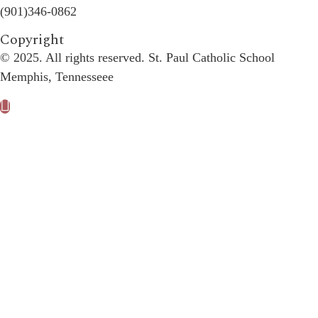
(901)346-0862
Copyright​
© 2025. All rights reserved. St. Paul Catholic School
Memphis, Tennesseee