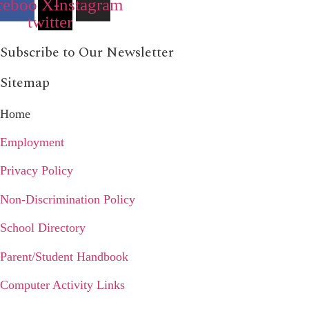
cebook
X-
Instagram
twitter
Subscribe to Our Newsletter
Sitemap
Home
Employment
Privacy Policy
Non-Discrimination Policy
School Directory
Parent/Student Handbook
Computer Activity Links