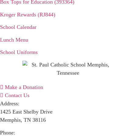
Box Tops for Education (393364)
Kroger Rewards (RJ844)
School Calendar
Lunch Menu
School Uniforms
Make a Donation
Contact Us
Address:
1425 East Shelby Drive
Memphis, TN 38116
Phone: