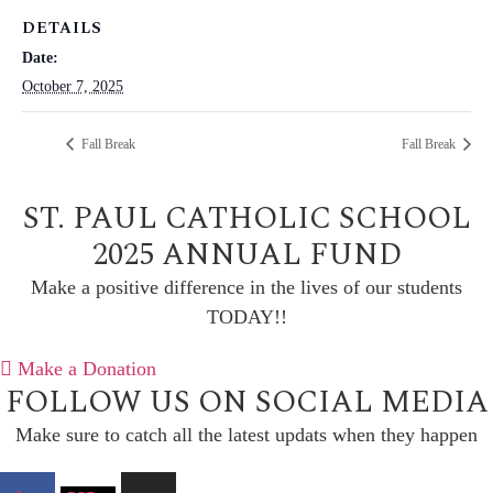
DETAILS
Date:
October 7, 2025
Fall Break
Fall Break
ST. PAUL CATHOLIC SCHOOL
2025 ANNUAL FUND
Make a positive difference in the lives of our students
TODAY!!
Make a Donation
FOLLOW US ON SOCIAL MEDIA
Make sure to catch all the latest updats when they happen