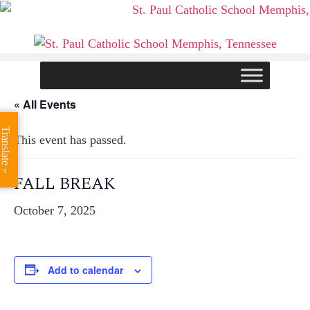
Skip
to
content
« All Events
Translate »
This event has passed.
FALL BREAK
October 7, 2025
Add to calendar