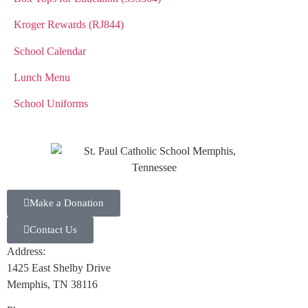
Kroger Rewards (RJ844)
School Calendar
Lunch Menu
School Uniforms
Make a Donation
Contact Us
Address:
1425 East Shelby Drive
Memphis, TN 38116