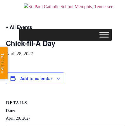
« All Events
Chick-fil-A Day
April 28, 2027
Translate »
Add to calendar
DETAILS
Date:
April 28, 2027