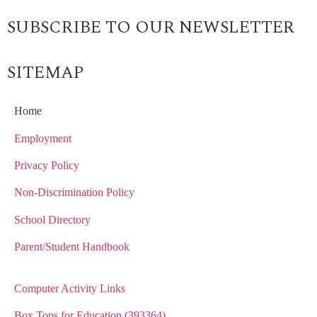
SUBSCRIBE TO OUR NEWSLETTER
SITEMAP
Home
Employment
Privacy Policy
Non-Discrimination Policy
School Directory
Parent/Student Handbook
Computer Activity Links
Box Tops for Education (393364)