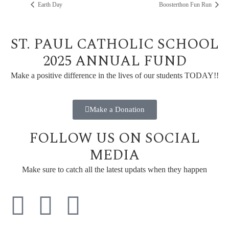
Earth Day
Boosterthon Fun Run
ST. PAUL CATHOLIC SCHOOL
2025 ANNUAL FUND
Make a positive difference in the lives of our students TODAY!!
Make a Donation
FOLLOW US ON SOCIAL
MEDIA
Make sure to catch all the latest updats when they happen