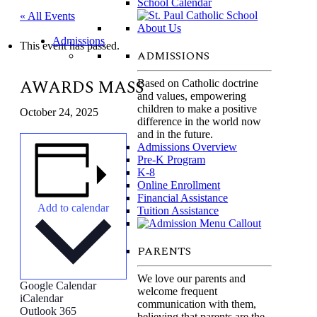
School Calendar
« All Events
Admissions
This event has passed.
ADMISSIONS
AWARDS MASS
Based on Catholic doctrine
and values, empowering
children to make a positive
October 24, 2025
difference in the world now
and in the future.
Admissions Overview
Pre-K Program
K-8
Online Enrollment
Financial Assistance
Add to calendar
Tuition Assistance
Parents
PARENTS
We love our parents and
Google Calendar
welcome frequent
iCalendar
communication with them,
Outlook 365
believing that parents are the