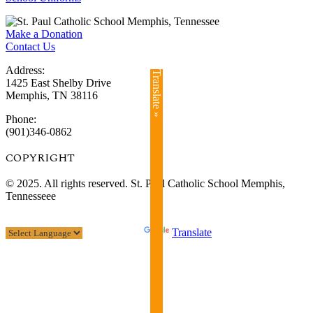
Make a Donation
Contact Us
Address:
Translate »
1425 East Shelby Drive
Memphis, TN 38116
Phone:
(901)346-0862
COPYRIGHT​
© 2025. All rights reserved. St. Paul Catholic School Memphis,
Tennesseee
Powered by
Translate