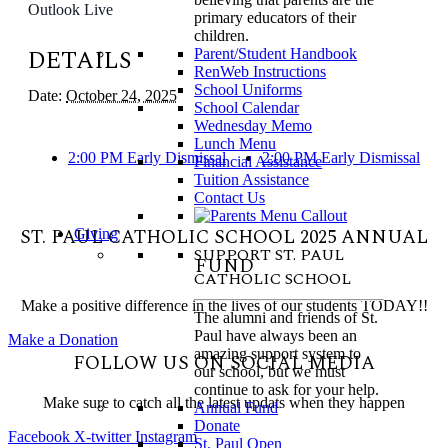
Outlook Live
primary educators of their
children.
DETAILS
Parent/Student Handbook
RenWeb Instructions
School Uniforms
Date:
October 24, 2025
School Calendar
Wednesday Memo
Lunch Menu
2:00 PM Early Dismissal
2:00 PM Early Dismissal
Financial Assistance
Tuition Assistance
Contact Us
ST. PAUL CATHOLIC SCHOOL 2025 ANNUAL
Giving
SUPPORT ST. PAUL
FUND
CATHOLIC SCHOOL
Make a positive difference in the lives of our students TODAY!!
The alumni and friends of St.
Paul have always been an
Make a Donation
amazing support system to
FOLLOW US ON SOCIAL MEDIA
our school, but we must
continue to ask for your help.
Make sure to catch all the latest updats when they happen
Annual Fund
Donate
Facebook
X-twitter
Instagram
St. Paul Open