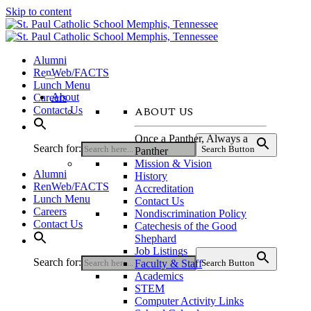
Skip to content
Alumni
RenWeb/FACTS
Lunch Menu
About
Careers
ABOUT US
Contact Us
Once a Panther, Always a
Search for:
Search Button
Panther
Mission & Vision
Alumni
History
RenWeb/FACTS
Accreditation
Lunch Menu
Contact Us
Careers
Nondiscrimination Policy
Contact Us
Catechesis of the Good
Shephard
Job Listings
Search for:
Faculty & Staff
Search Button
Academics
STEM
Computer Activity Links