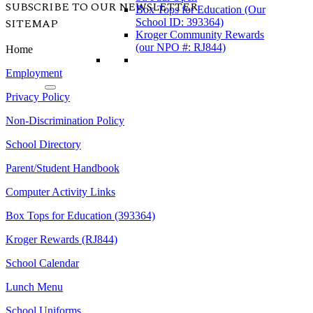
SUBSCRIBE TO OUR NEWSLETTER
Box Tops for Education (Our
SITEMAP
School ID: 393364)
Kroger Community Rewards
(our NPO #: RJ844)
Home
Employment
Privacy Policy
Non-Discrimination Policy
School Directory
Parent/Student Handbook
Computer Activity Links
Box Tops for Education (393364)
Kroger Rewards (RJ844)
School Calendar
Lunch Menu
School Uniforms