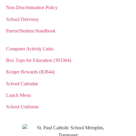
Non-Discrimination Policy
School Directory
Parent/Student Handbook
Computer Activity Links
Box Tops for Education (393364)
Kroger Rewards (RJ844)
School Calendar
Lunch Menu
School Uniforms