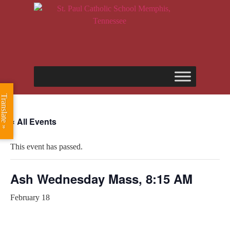
Translate »
« All Events
This event has passed.
Ash Wednesday Mass, 8:15 AM
February 18