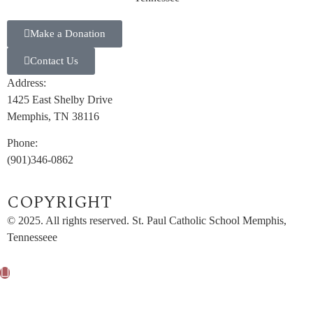
Make a Donation
Contact Us
Address:
1425 East Shelby Drive
Memphis, TN 38116
Phone:
(901)346-0862
COPYRIGHT​
© 2025. All rights reserved. St. Paul Catholic School Memphis,
Tennesseee