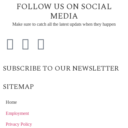
FOLLOW US ON SOCIAL
MEDIA
Make sure to catch all the latest updats when they happen
SUBSCRIBE TO OUR NEWSLETTER
SITEMAP
Home
Employment
Privacy Policy