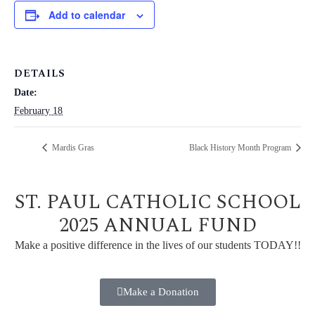
Add to calendar
DETAILS
Date:
February 18
Mardis Gras
Black History Month Program
ST. PAUL CATHOLIC SCHOOL
2025 ANNUAL FUND
Make a positive difference in the lives of our students TODAY!!
Make a Donation